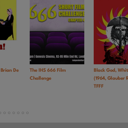
 Brian De
The IHS 666 Film
Black God, Whit
Challenge
(1964, Glauber 
TFFF