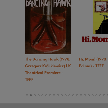
. EVENT
The Dancing Hawk (1978,
Hi, Mom! (1970,
Grzegorz Królikiewicz) UK
Palma) - TFFF
Theatrical Premiere -
TFFF