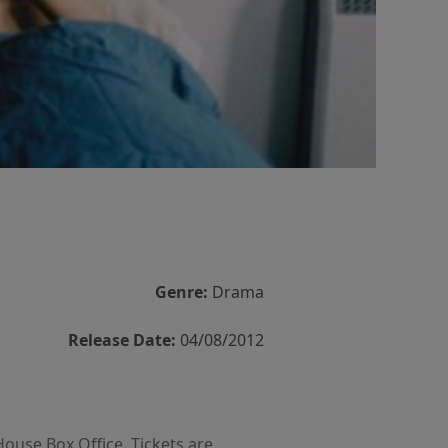
Genre:
Drama
Release Date:
04/08/2012
House Box Office. Tickets are