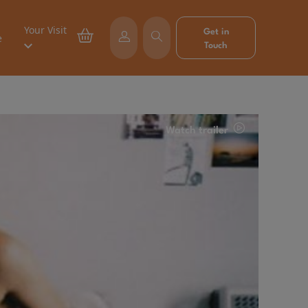
Your Visit
Get in
e
Touch
Watch trailer