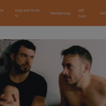
On
Food And Drink
Gift
Membership
Hir
Card