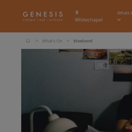
Whats 
Whitechapel
>
>
What's On
Weekend