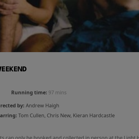
EEKEND
Running time:
97 mins
rected by:
Andrew Haigh
arring:
Tom Cullen, Chris New, Kieran Hardcastle
kets can only be booked and collected in person at the Light 