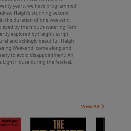
r twenty years, we have programmed
 Andrew Haigh's stunning second
 in the duration of one weekend.
e (played by the mouth-watering Tom
ertly explored by Haigh's script,
ral and achingly beautiful. Haigh
me seeing Weekend, come along and
 early to avoid disappointment! An
e Light House during the festival.
View All