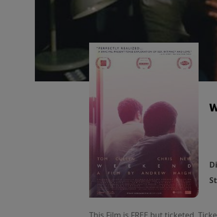
W
Di
St
This Film is FREE but ticketed. Tic