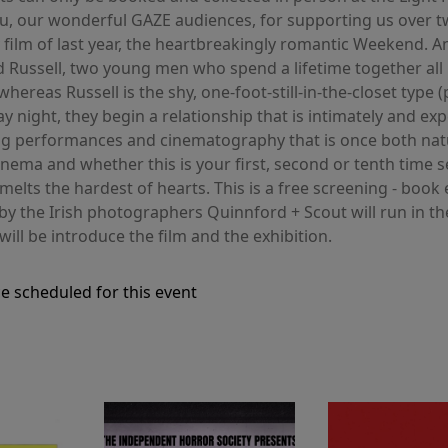
 you, our wonderful GAZE audiences, for supporting us ove
y film of last year, the heartbreakingly romantic Weekend.
and Russell, two young men who spend a lifetime together all
hereas Russell is the shy, one-foot-still-in-the-closet typ
ay night, they begin a relationship that is intimately and exp
ng performances and cinematography that is once both natu
h cinema and whether this is your first, second or tenth ti
 melts the hardest of hearts. This is a free screening - book
s by the Irish photographers Quinnford + Scout will run in th
will be introduce the film and the exhibition.
e scheduled for this event