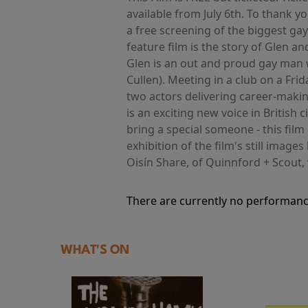
available from July 6th. To thank
a free screening of the biggest ga
feature film is the story of Glen 
Glen is an out and proud gay man w
Cullen). Meeting in a club on a Frid
two actors delivering career-maki
is an exciting new voice in Britis
bring a special someone - this film
exhibition of the film's still image
Oisín Share, of Quinnford + Scout, 
There are currently no performanc
WHAT'S ON