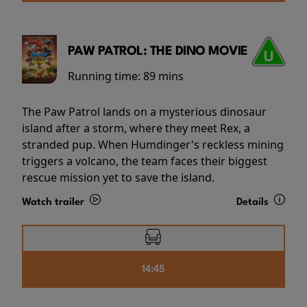
PAW PATROL: THE DINO MOVIE
Running time:
89 mins
The Paw Patrol lands on a mysterious dinosaur
island after a storm, where they meet Rex, a
stranded pup. When Humdinger's reckless mining
triggers a volcano, the team faces their biggest
rescue mission yet to save the island.
Watch trailer
Details
14:45