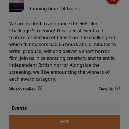
Running time:
240 mins
We are excited to announce the 666 Film
Challenge Screening! This special event will
feature a selection of films from the challenge in
which filmmakers had 66 hours and 6 minutes to
write, produce, edit and deliver a short horror
film. Join us in celebrating creativity and talent in
independent British horror. Alongside the
screening, we'll be announcing the winners of
each award category.
Watch trailer
Details
Events
14:00