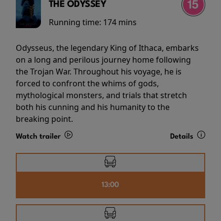
THE ODYSSEY
Running time:
174 mins
Odysseus, the legendary King of Ithaca, embarks
on a long and perilous journey home following
the Trojan War. Throughout his voyage, he is
forced to confront the whims of gods,
mythological monsters, and trials that stretch
both his cunning and his humanity to the
breaking point.
Watch trailer
Details
13:00