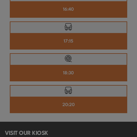
16:40
17:15
18:30
20:20
VISIT OUR KIOSK