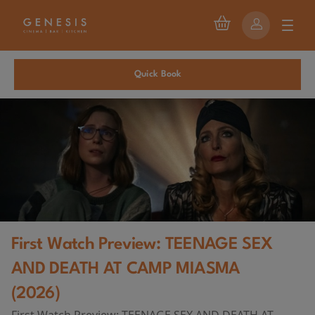
Quick Book
First Watch Preview: TEENAGE SEX
AND DEATH AT CAMP MIASMA
(2026)