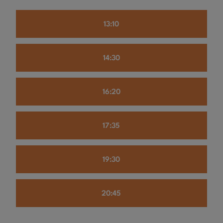
13:10
14:30
16:20
17:35
19:30
20:45