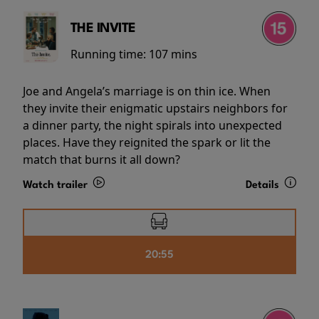
THE INVITE
Running time:
107 mins
Joe and Angela’s marriage is on thin ice. When
they invite their enigmatic upstairs neighbors for
a dinner party, the night spirals into unexpected
places. Have they reignited the spark or lit the
match that burns it all down?
Watch trailer
Details
20:55