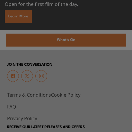
Open for the first film of the day.
Learn More
What's On
JOIN THE CONVERSATION
Terms & Conditions
Cookie Policy
FAQ
Privacy Policy
RECEIVE OUR LATEST RELEASES AND OFFERS