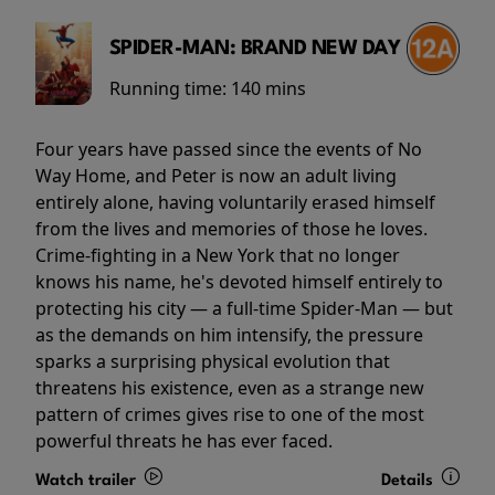
SPIDER-MAN: BRAND NEW DAY
Running time:
140 mins
Four years have passed since the events of No
Way Home, and Peter is now an adult living
entirely alone, having voluntarily erased himself
from the lives and memories of those he loves.
Crime-fighting in a New York that no longer
knows his name, he's devoted himself entirely to
protecting his city — a full-time Spider-Man — but
as the demands on him intensify, the pressure
sparks a surprising physical evolution that
threatens his existence, even as a strange new
pattern of crimes gives rise to one of the most
powerful threats he has ever faced.
Watch trailer
Details