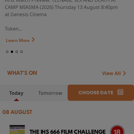
First Watch Preview: TEENAGE SEX AND DEATH AT
CAMP MIASMA (2026) Thursday 13 August 8:40pm
at Genesis Cinema
Token...
Learn More
View All
WHAT'S ON
CHOOSE DATE
Today
Tomorrow
08 AUGUST
THE IHS 666 FILM CHALLENGE