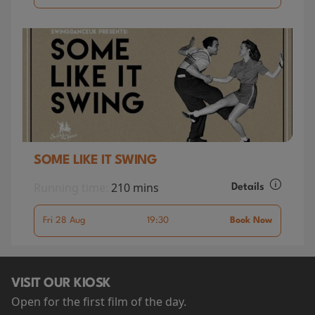
SOME LIKE IT SWING
Running time:
210 mins
Details
Fri 28 Aug
19:30
Book Now
VISIT OUR KIOSK
Open for the first film of the day.