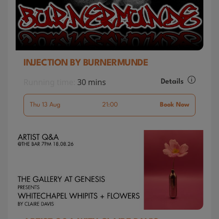
INJECTION BY BURNERMUNDE
Running time:
30 mins
Details
Thu 13 Aug
21:00
Book Now