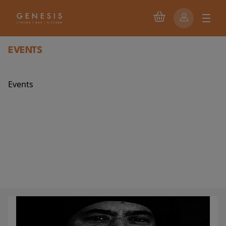
EVENTS
Events