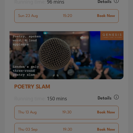
Running time:
96 mins
Details
Sun 23 Aug
15:20
Book Now
POETRY SLAM
Running time:
150 mins
Details
Thu 13 Aug
19:30
Book Now
Thu 03 Sep
19:30
Book Now