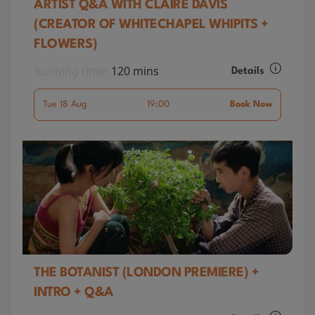
ARTIST Q&A WITH CLAIRE DAVIS
(CREATOR OF WHITECHAPEL WHIPITS +
FLOWERS)
Running time:
120 mins
Details
Tue 18 Aug
19:00
Book Now
THE BOTANIST (LONDON PREMIERE) +
INTRO + Q&A