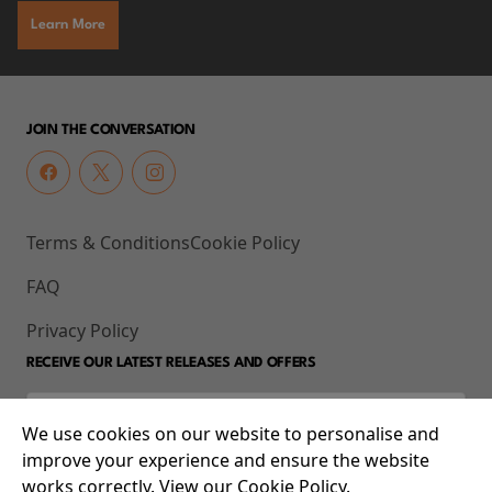
Learn More
JOIN THE CONVERSATION
Terms & Conditions
Cookie Policy
FAQ
Privacy Policy
RECEIVE OUR LATEST RELEASES AND OFFERS
We use cookies on our website to personalise and
improve your experience and ensure the website
works correctly. View our Cookie Policy.