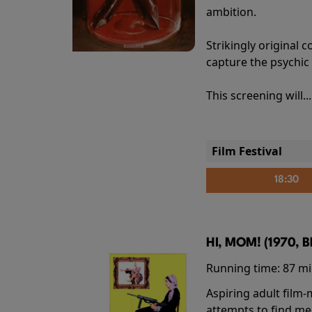
ambition.
Strikingly origina
capture the psychic
This screening will..
Film Festival
18:30
HI, MOM! (1970, 
Running time:
87 m
Aspiring adult film
attempts to find me