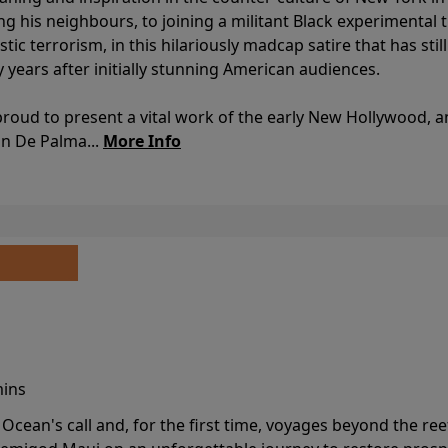
ing his neighbours, to joining a militant Black experimental 
stic terrorism, in this hilariously madcap satire that has sti
y years after initially stunning American audiences.
proud to present a vital work of the early New Hollywood, a
an De Palma...
More Info
mins
cean's call and, for the first time, voyages beyond the ree