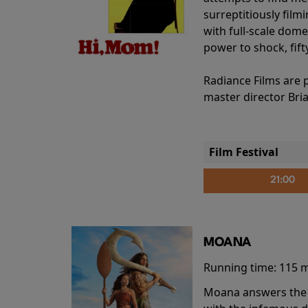
surreptitiously film
with full-scale dome
power to shock, fift
Radiance Films are 
master director Bri
Film Festival
21:00
MOANA
Running time:
115 
Moana answers the O