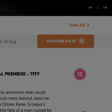
View All
CHOOSE DATE
n 10 Aug
 PREMIERE - TFFF
his ancestors ever could.
rural roots behind, does he
 Citizen Kane, Grzegorz
 the fate of a man ruined by