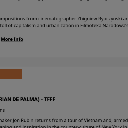
l compositions from cinematographer Zbigniew Rybczynski 
 toll of capitalism and urbanization in Filmoteka Narodowa’
.
More Info
BRIAN DE PALMA) - TFFF
ins
-maker Jon Rubin returns from a tour of Vietnam and, armed 
aning and inspiration in the counter-culture of New York i