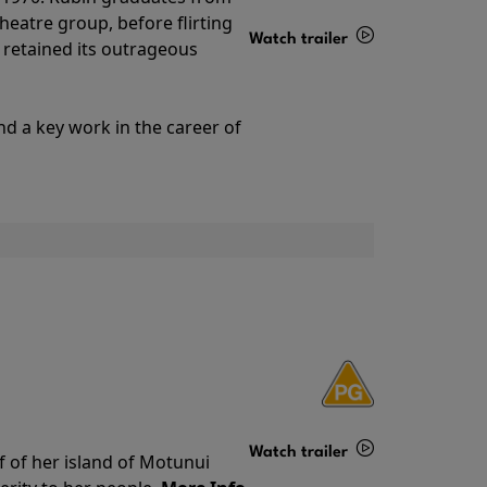
theatre group, before flirting
Watch trailer
ll retained its outrageous
Details
nd a key work in the career of
Watch trailer
f of her island of Motunui