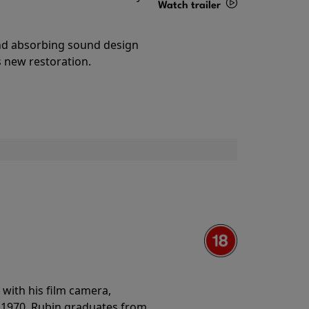
Watch trailer
Details
and absorbing sound design
s new restoration.
with his film camera,
n 1970. Rubin graduates from