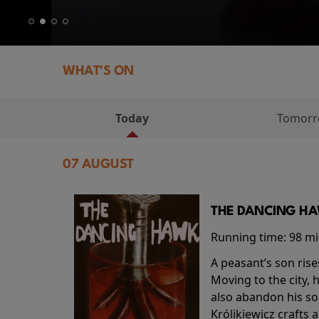
WHAT'S ON
Today
Tomor
07 AUGUST
THE DANCING HAW
Running time:
98 m
A peasant’s son rise
Moving to the city, 
also abandon his so
Królikiewicz crafts 