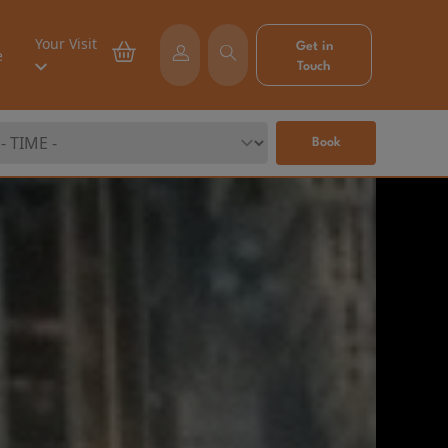
Your Visit
Get in
e
Touch
Book