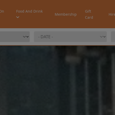
On
Food And Drink
Gift
Membership
Hir
Card