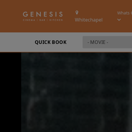
Whats 
Whitechapel
QUICK BOOK