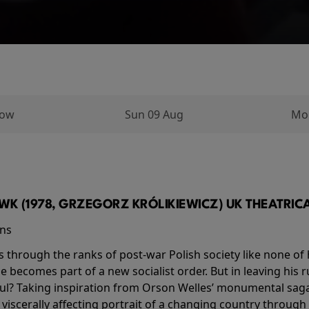
row
Sun 09 Aug
Mo
K (1978, GRZEGORZ KRÓLIKIEWICZ) UK THEATRICAL
ins
s through the ranks of post-war Polish society like none of 
he becomes part of a new socialist order. But in leaving his 
ul? Taking inspiration from Orson Welles’ monumental saga
a viscerally affecting portrait of a changing country through