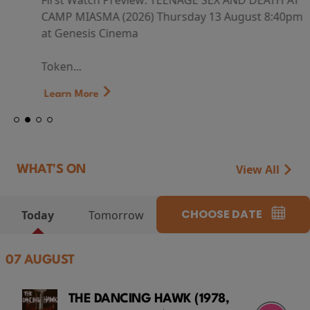
First Watch Preview: TEENAGE SEX AND DEATH AT
CAMP MIASMA (2026) Thursday 13 August 8:40pm
at Genesis Cinema
Token...
Learn More
View All
WHAT'S ON
CHOOSE DATE
Today
Tomorrow
07 AUGUST
THE DANCING HAWK (1978,