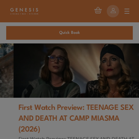
Quick Book
First Watch Preview: TEENAGE SEX
AND DEATH AT CAMP MIASMA
(2026)