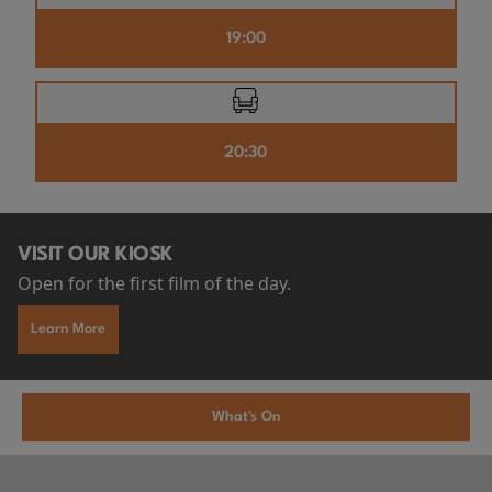
19:00
20:30
VISIT OUR KIOSK
Open for the first film of the day.
Learn More
What's On