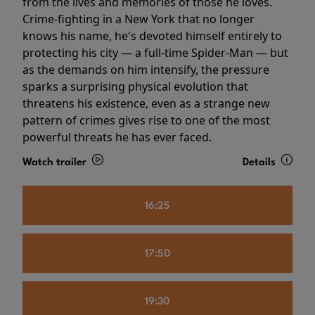
from the lives and memories of those he loves.
Crime-fighting in a New York that no longer
knows his name, he's devoted himself entirely to
protecting his city — a full-time Spider-Man — but
as the demands on him intensify, the pressure
sparks a surprising physical evolution that
threatens his existence, even as a strange new
pattern of crimes gives rise to one of the most
powerful threats he has ever faced.
Watch trailer
Details
16:25
17:50
19:30