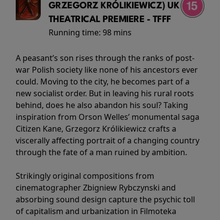
GRZEGORZ KRÓLIKIEWICZ) UK
THEATRICAL PREMIERE - TFFF
Running time:
98 mins
A peasant’s son rises through the ranks of post-
war Polish society like none of his ancestors ever
could. Moving to the city, he becomes part of a
new socialist order. But in leaving his rural roots
behind, does he also abandon his soul? Taking
inspiration from Orson Welles’ monumental saga
Citizen Kane, Grzegorz Królikiewicz crafts a
viscerally affecting portrait of a changing country
through the fate of a man ruined by ambition.
Strikingly original compositions from
cinematographer Zbigniew Rybczynski and
absorbing sound design capture the psychic toll
of capitalism and urbanization in Filmoteka