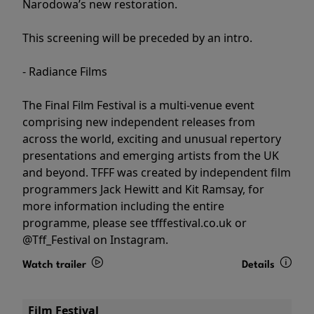
Narodowa’s new restoration.
This screening will be preceded by an intro.
- Radiance Films
The Final Film Festival is a multi-venue event
comprising new independent releases from
across the world, exciting and unusual repertory
presentations and emerging artists from the UK
and beyond. TFFF was created by independent film
programmers Jack Hewitt and Kit Ramsay, for
more information including the entire
programme, please see tfffestival.co.uk or
@Tff_Festival on Instagram.
Watch trailer
Details
Film Festival