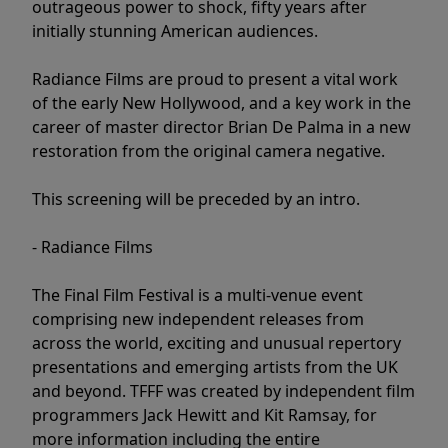
outrageous power to shock, fifty years after
initially stunning American audiences.
Radiance Films are proud to present a vital work
of the early New Hollywood, and a key work in the
career of master director Brian De Palma in a new
restoration from the original camera negative.
This screening will be preceded by an intro.
- Radiance Films
The Final Film Festival is a multi-venue event
comprising new independent releases from
across the world, exciting and unusual repertory
presentations and emerging artists from the UK
and beyond. TFFF was created by independent film
programmers Jack Hewitt and Kit Ramsay, for
more information including the entire