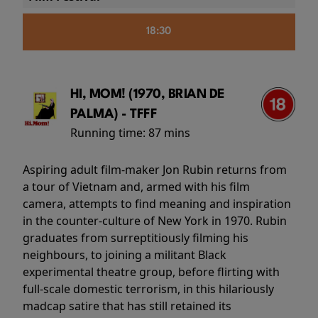
18:30
HI, MOM! (1970, BRIAN DE
PALMA) - TFFF
Running time:
87 mins
Aspiring adult film-maker Jon Rubin returns from
a tour of Vietnam and, armed with his film
camera, attempts to find meaning and inspiration
in the counter-culture of New York in 1970. Rubin
graduates from surreptitiously filming his
neighbours, to joining a militant Black
experimental theatre group, before flirting with
full-scale domestic terrorism, in this hilariously
madcap satire that has still retained its