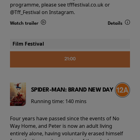
programme, please see tfffestival.co.uk or
@Tff_Festival on Instagram.
Watch trailer
Details
Film Festival
21:00
SPIDER-MAN: BRAND NEW DAY
Running time:
140 mins
Four years have passed since the events of No
Way Home, and Peter is now an adult living
entirely alone, having voluntarily erased himself