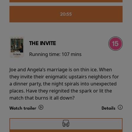
20:55
THE INVITE
Running time:
107 mins
Joe and Angela’s marriage is on thin ice. When
they invite their enigmatic upstairs neighbors for
a dinner party, the night spirals into unexpected
places. Have they reignited the spark or lit the
match that burns it all down?
Watch trailer
Details