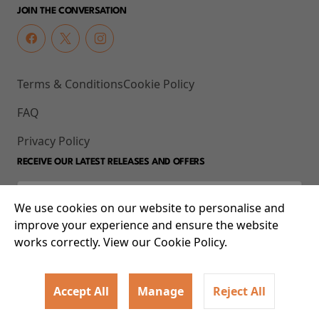
JOIN THE CONVERSATION
Terms & Conditions
Cookie Policy
FAQ
Privacy Policy
RECEIVE OUR LATEST RELEASES AND OFFERS
We use cookies on our website to personalise and
improve your experience and ensure the website
works correctly. View our Cookie Policy.
Accept All
Manage
Reject All
© 2026 93-95 Mile End Road, Whitechapel, London E1 4UJ