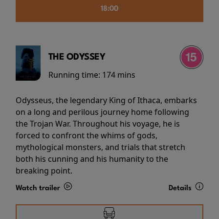
18:00
THE ODYSSEY
Running time:
174 mins
Odysseus, the legendary King of Ithaca, embarks
on a long and perilous journey home following
the Trojan War. Throughout his voyage, he is
forced to confront the whims of gods,
mythological monsters, and trials that stretch
both his cunning and his humanity to the
breaking point.
Watch trailer
Details