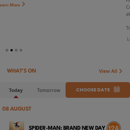
First Watch Preview: TEENAGE SEX AND DEATH AT
CAMP MIASMA (2026) Thursday 13 August 8:40pm
at Genesis Cinema
Token...
Learn More
View All
WHAT'S ON
CHOOSE DATE
Today
Tomorrow
08 AUGUST
SPIDER-MAN: BRAND NEW DAY