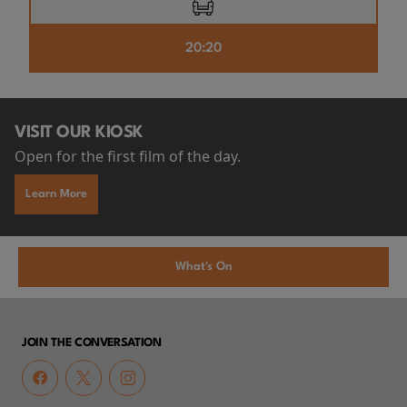
20:20
VISIT OUR KIOSK
Open for the first film of the day.
Learn More
What's On
JOIN THE CONVERSATION