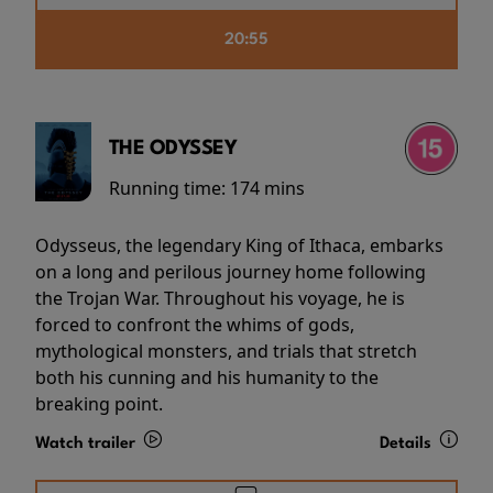
20:55
THE ODYSSEY
Running time:
174 mins
Odysseus, the legendary King of Ithaca, embarks
on a long and perilous journey home following
the Trojan War. Throughout his voyage, he is
forced to confront the whims of gods,
mythological monsters, and trials that stretch
both his cunning and his humanity to the
breaking point.
Watch trailer
Details