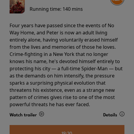
Running time:
140 mins
Four years have passed since the events of No
Way Home, and Peter is now an adult living
entirely alone, having voluntarily erased himself
from the lives and memories of those he loves.
Crime-fighting in a New York that no longer
knows his name, he's devoted himself entirely to
protecting his city — a full-time Spider-Man — but
as the demands on him intensify, the pressure
sparks a surprising physical evolution that
threatens his existence, even as a strange new
pattern of crimes gives rise to one of the most
powerful threats he has ever faced.
Watch trailer
Details
19:30