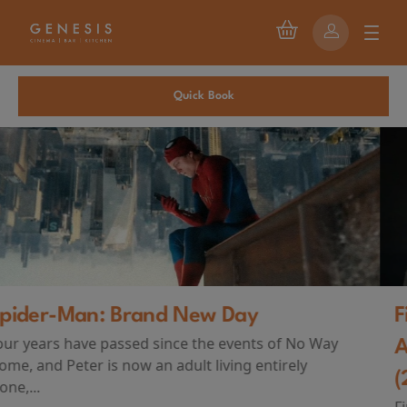
Quick Book
First Watch Preview: TEENAGE SEX
AND DEATH AT CAMP MIASMA
(2026)