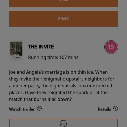
20:45
THE INVITE
Running time:
107 mins
Joe and Angela’s marriage is on thin ice. When
they invite their enigmatic upstairs neighbors for
a dinner party, the night spirals into unexpected
places. Have they reignited the spark or lit the
match that burns it all down?
Watch trailer
Details