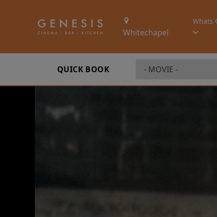
Whats 
Whitechapel
QUICK BOOK