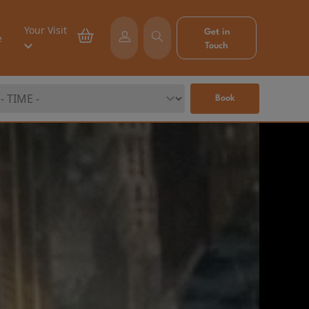
Your Visit
Get in
e
Touch
Book