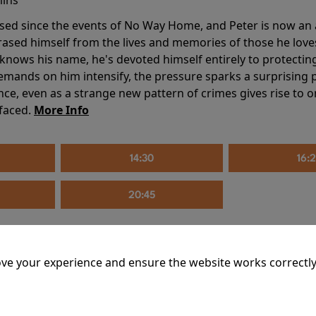
sed since the events of No Way Home, and Peter is now an ad
erased himself from the lives and memories of those he love
knows his name, he's devoted himself entirely to protecting 
mands on him intensify, the pressure sparks a surprising p
nce, even as a strange new pattern of crimes gives rise to 
 faced.
More Info
14:30
16:
20:45
ve your experience and ensure the website works correctly
mins
riage is on thin ice. When they invite their enigmatic upsta