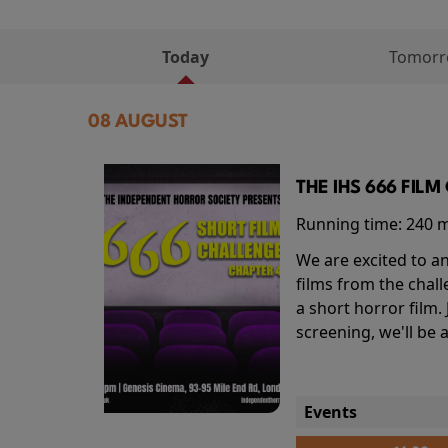
Today
Tomor
08 AUGUST
THE IHS 666 FIL
Running time:
240 
We are excited to an
films from the chal
a short horror film.
screening, we'll be
Events