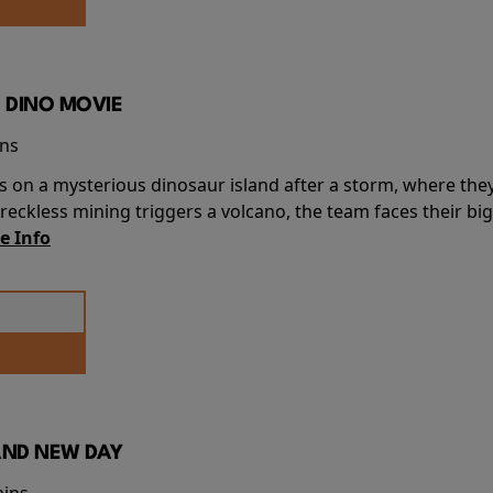
 DINO MOVIE
ins
s on a mysterious dinosaur island after a storm, where the
ckless mining triggers a volcano, the team faces their big
e Info
AND NEW DAY
mins