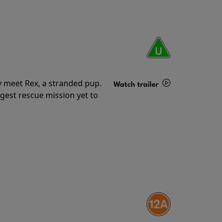
y meet Rex, a stranded pup.
Watch trailer
gest rescue mission yet to
Details