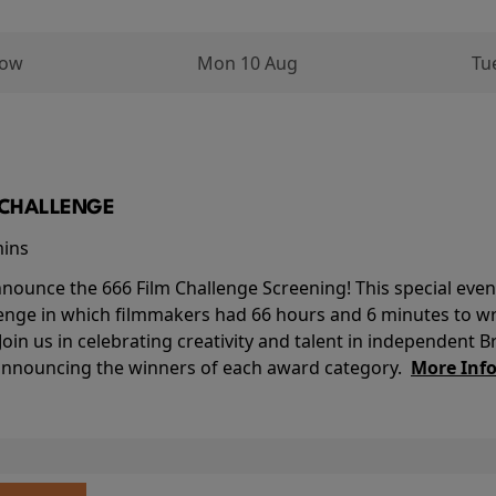
row
Mon 10 Aug
Tu
M CHALLENGE
mins
nounce the 666 Film Challenge Screening! This special event 
lenge in which filmmakers had 66 hours and 6 minutes to wri
 Join us in celebrating creativity and talent in independent B
 announcing the winners of each award category.
More Inf