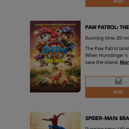
14:00
PAW PATROL: THE
Running time:
89 m
The Paw Patrol land
When Humdinger's re
save the island.
Mor
14:45
SPIDER-MAN: BR
Running time:
140 