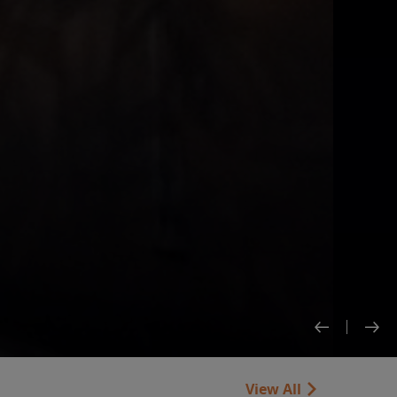
View All