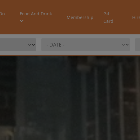
On
Food And Drink
Gift
Membership
Hir
Card