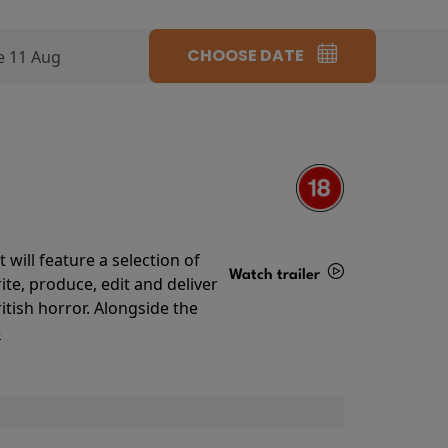
CHOOSE DATE
e 11 Aug
will feature a selection of
Watch trailer
te, produce, edit and deliver
ritish horror. Alongside the
Details
o