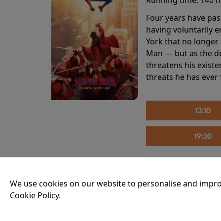
Four years have pas
having voluntarily 
York that no longer 
Man — but as the de
threatens his existe
threats he has ever
13:10
19:30
THE INVITE
We use cookies on our website to personalise and impro
Cookie Policy.
Running time:
107 
Joe and Angela’s mar