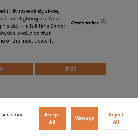
ult living entirely alone,
s. Crime-fighting in a New
Watch trailer
his city — a full-time Spider-
hysical evolution that
Details
one of the most powerful
20
17:35
. View our
Accept
Reject
Manage
All
All
irs neighbors for a dinner
Watch trailer