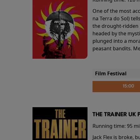
One of the most accl
na Terra do Sol) te
the drought-ridden h
headed by the mysti
plunged into a mora
peasant bandits. Me
Film Festival
15:00
THE TRAINER UK 
Running time:
95 m
Jack Flex is broke, 