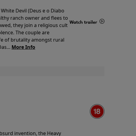
 White Devil (Deus e o Diabo
lthy ranch owner and flees to
Watch trailer
ed, they join a religious cult
olence. The couple are
Details
e of brutality amongst rural
as...
More Info
 absurd invention, the Heavy