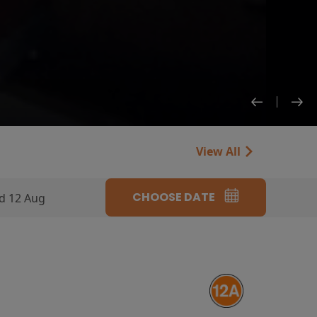
View All
CHOOSE DATE
d 12 Aug