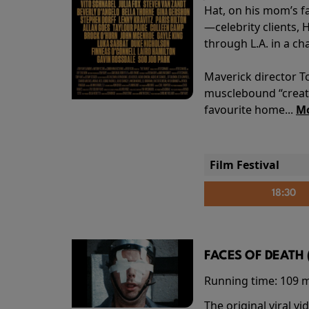
Hat, on his mom’s f
—celebrity clients, 
through L.A. in a ch
Maverick director T
musclebound “creati
favourite home...
Mo
Film Festival
18:30
FACES OF DEATH 
Running time:
109 
The original viral 