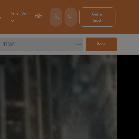
Your Visit
Get in
e
Touch
Book