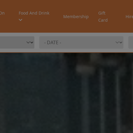
On
Food And Drink
Gift
Membership
Hir
Card