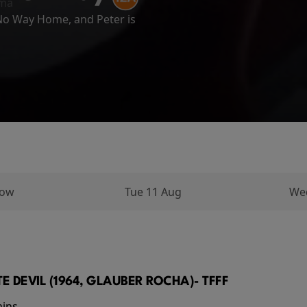
ema
 No Way Home, and Peter is
arks on a long and perilous
ughout his...
row
Tue 11 Aug
We
E DEVIL (1964, GLAUBER ROCHA)- TFFF
mins