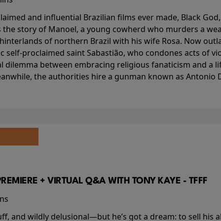
aimed and influential Brazilian films ever made, Black God,
lls the story of Manoel, a young cowherd who murders a wea
interlands of northern Brazil with his wife Rosa. Now outlaw
c self-proclaimed saint Sabastião, who condones acts of vi
l dilemma between embracing religious fanaticism and a lif
anwhile, the authorities hire a gunman known as Antonio D
PREMIERE + VIRTUAL Q&A WITH TONY KAYE - TFFF
ins
buff, and wildly delusional—but he’s got a dream: to sell his