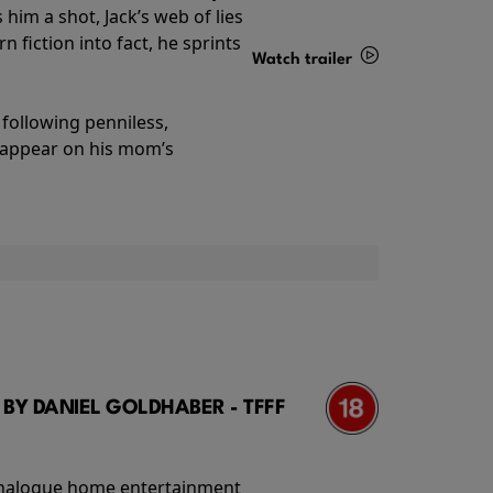
im a shot, Jack’s web of lies
 fiction into fact, he sprints
Watch trailer
Details
following penniless,
o appear on his mom’s
 BY DANIEL GOLDHABER - TFFF
f analogue home entertainment