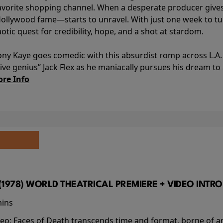
avorite shopping channel. When a desperate producer gives h
Hollywood fame—starts to unravel. With just one week to turn
aotic quest for credibility, hope, and a shot at stardom.
ony Kaye goes comedic with this absurdist romp across L.A. 
ve genius” Jack Flex as he maniacally pursues his dream t
re Info
(1978) WORLD THEATRICAL PREMIERE + VIDEO INTRO
mins
video; Faces of Death transcends time and format, borne o