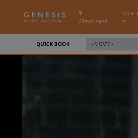
Whats 
Whitechapel
QUICK BOOK