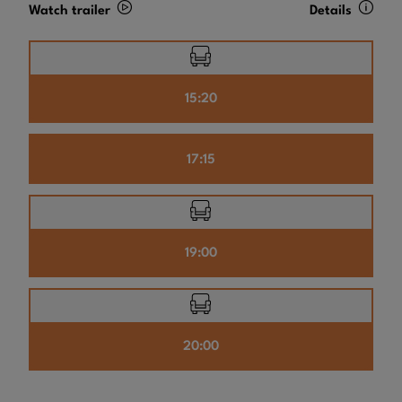
Watch trailer
Details
15:20
17:15
19:00
20:00