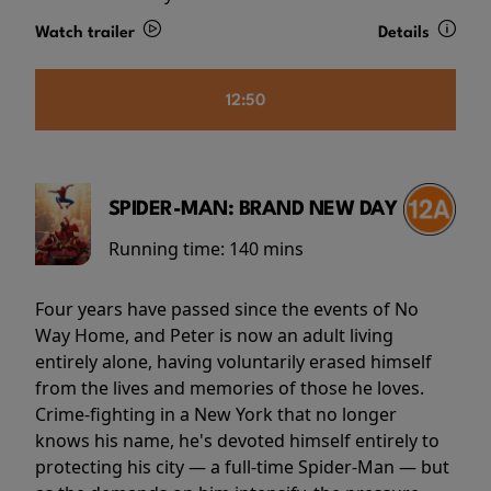
Watch trailer
Details
12:50
SPIDER-MAN: BRAND NEW DAY
Running time:
140 mins
Four years have passed since the events of No
Way Home, and Peter is now an adult living
entirely alone, having voluntarily erased himself
from the lives and memories of those he loves.
Crime-fighting in a New York that no longer
knows his name, he's devoted himself entirely to
protecting his city — a full-time Spider-Man — but