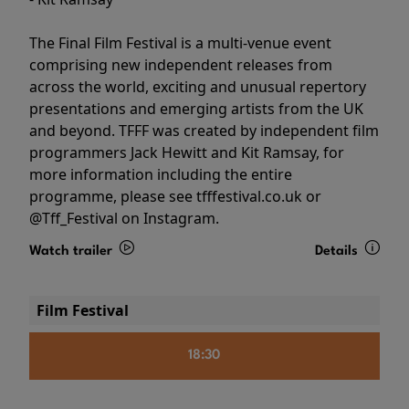
The Final Film Festival is a multi-venue event
comprising new independent releases from
across the world, exciting and unusual repertory
presentations and emerging artists from the UK
and beyond. TFFF was created by independent film
programmers Jack Hewitt and Kit Ramsay, for
more information including the entire
programme, please see tfffestival.co.uk or
@Tff_Festival on Instagram.
Watch trailer
Details
Film Festival
18:30