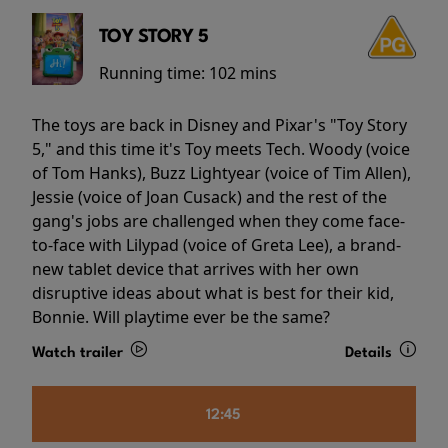
TOY STORY 5
Running time:
102 mins
The toys are back in Disney and Pixar's "Toy Story
5," and this time it's Toy meets Tech. Woody (voice
of Tom Hanks), Buzz Lightyear (voice of Tim Allen),
Jessie (voice of Joan Cusack) and the rest of the
gang's jobs are challenged when they come face-
to-face with Lilypad (voice of Greta Lee), a brand-
new tablet device that arrives with her own
disruptive ideas about what is best for their kid,
Bonnie. Will playtime ever be the same?
Watch trailer
Details
12:45