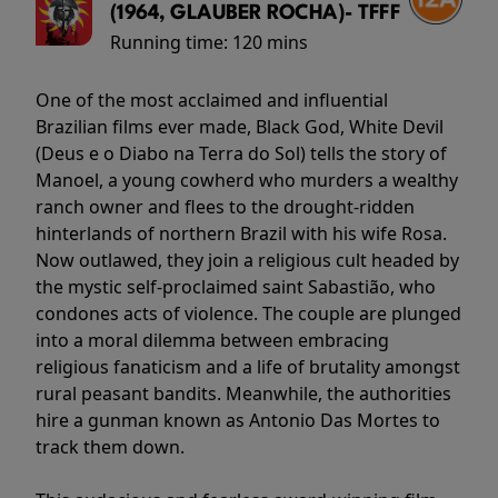
(1964, GLAUBER ROCHA)- TFFF
Running time:
120 mins
One of the most acclaimed and influential
Brazilian films ever made, Black God, White Devil
(Deus e o Diabo na Terra do Sol) tells the story of
Manoel, a young cowherd who murders a wealthy
ranch owner and flees to the drought-ridden
hinterlands of northern Brazil with his wife Rosa.
Now outlawed, they join a religious cult headed by
the mystic self-proclaimed saint Sabastião, who
condones acts of violence. The couple are plunged
into a moral dilemma between embracing
religious fanaticism and a life of brutality amongst
rural peasant bandits. Meanwhile, the authorities
hire a gunman known as Antonio Das Mortes to
track them down.