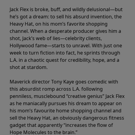
Jack Flex is broke, buff, and wildly delusional—but
he’s got a dream: to sell his absurd invention, the
Heavy Hat, on his mom’s favorite shopping
channel. When a desperate producer gives him a
shot, Jack’s web of lies—celebrity clients,
Hollywood fame—starts to unravel. With just one
week to turn fiction into fact, he sprints through
L.A. in a chaotic quest for credibility, hope, and a
shot at stardom.
Maverick director Tony Kaye goes comedic with
this absurdist romp across L.A. following
penniless, musclebound “creative genius” Jack Flex
as he maniacally pursues his dream to appear on
his mom’s favourite home shopping channel and
sell the Heavy Hat, an obviously dangerous fitness
gadget that apparently “increases the flow of
Hope Molecules to the brain.”