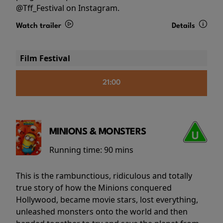
@Tff_Festival on Instagram.
Watch trailer
Details
Film Festival
21:00
MINIONS & MONSTERS
Running time:
90 mins
This is the rambunctious, ridiculous and totally
true story of how the Minions conquered
Hollywood, became movie stars, lost everything,
unleashed monsters onto the world and then