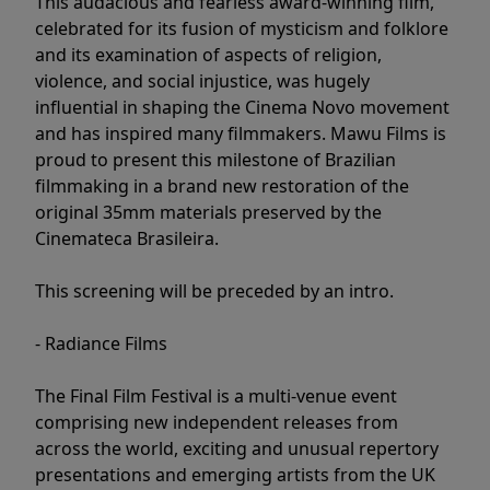
This audacious and fearless award-winning film,
celebrated for its fusion of mysticism and folklore
and its examination of aspects of religion,
violence, and social injustice, was hugely
influential in shaping the Cinema Novo movement
and has inspired many filmmakers. Mawu Films is
proud to present this milestone of Brazilian
filmmaking in a brand new restoration of the
original 35mm materials preserved by the
Cinemateca Brasileira.
This screening will be preceded by an intro.
- Radiance Films
The Final Film Festival is a multi-venue event
comprising new independent releases from
across the world, exciting and unusual repertory
presentations and emerging artists from the UK