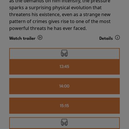
as the demands on him intensify, the pressure
sparks a surprising physical evolution that
threatens his existence, even as a strange new
pattern of crimes gives rise to one of the most
powerful threats he has ever faced.
Watch trailer
Details
13:45
14:00
15:15