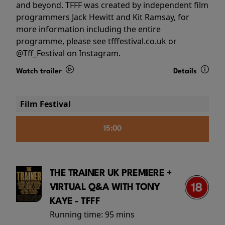
and beyond. TFFF was created by independent film
programmers Jack Hewitt and Kit Ramsay, for
more information including the entire
programme, please see tfffestival.co.uk or
@Tff_Festival on Instagram.
Watch trailer
Details
Film Festival
15:00
THE TRAINER UK PREMIERE +
VIRTUAL Q&A WITH TONY
KAYE - TFFF
Running time:
95 mins