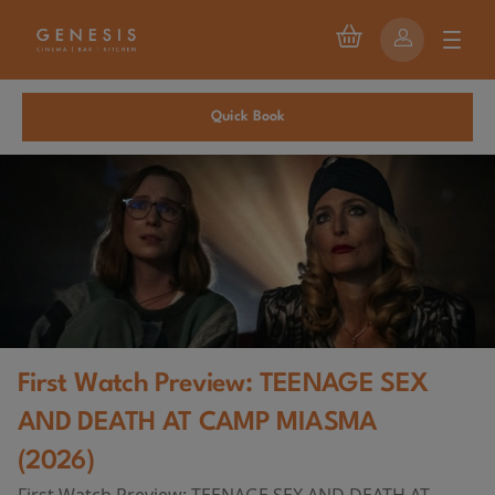
Quick Book
First Watch Preview: TEENAGE SEX
AND DEATH AT CAMP MIASMA
(2026)