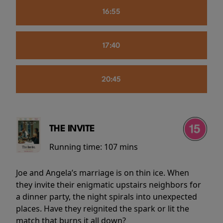
16:55
17:40
20:45
THE INVITE
Running time:
107 mins
Joe and Angela’s marriage is on thin ice. When
they invite their enigmatic upstairs neighbors for
a dinner party, the night spirals into unexpected
places. Have they reignited the spark or lit the
match that burns it all down?