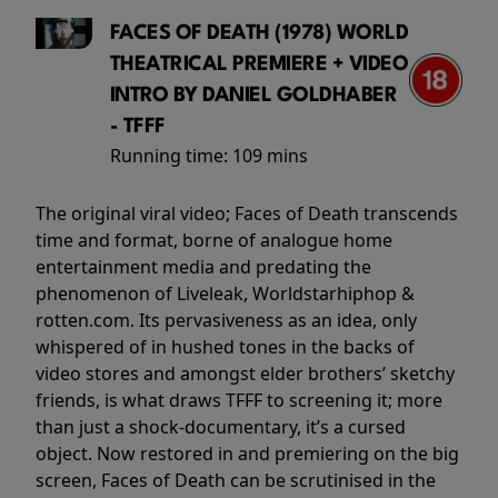
FACES OF DEATH (1978) WORLD
THEATRICAL PREMIERE + VIDEO
INTRO BY DANIEL GOLDHABER
- TFFF
Running time:
109 mins
The original viral video; Faces of Death transcends
time and format, borne of analogue home
entertainment media and predating the
phenomenon of Liveleak, Worldstarhiphop &
rotten.com. Its pervasiveness as an idea, only
whispered of in hushed tones in the backs of
video stores and amongst elder brothers’ sketchy
friends, is what draws TFFF to screening it; more
than just a shock-documentary, it’s a cursed
object. Now restored in and premiering on the big
screen, Faces of Death can be scrutinised in the