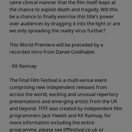
same clinical manner that the film itself leaps at
the chance to exploit death and tragedy. Will this
be a chance to finally exorcise this title’s power
over audiences by dragging it into the light or are
we only spreading the reality virus further?
This World Premiere will be preceded by a
recorded intro from Daniel Goldhaber.
- Kit Ramsay
The Final Film Festival is a multi-venue event
comprising new independent releases from
across the world, exciting and unusual repertory
presentations and emerging artists from the UK
and beyond. TFFF was created by independent film
programmers Jack Hewitt and Kit Ramsay, for
more information including the entire
programme, please see tfffestival.co.uk or