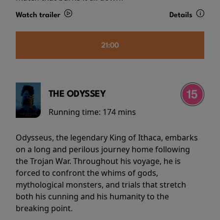
Watch trailer
Details
21:00
THE ODYSSEY
Running time:
174 mins
Odysseus, the legendary King of Ithaca, embarks
on a long and perilous journey home following
the Trojan War. Throughout his voyage, he is
forced to confront the whims of gods,
mythological monsters, and trials that stretch
both his cunning and his humanity to the
breaking point.