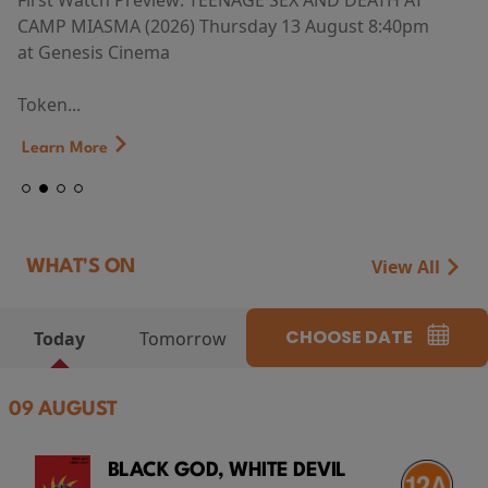
First Watch Preview: TEENAGE SEX AND DEATH AT
CAMP MIASMA (2026) Thursday 13 August 8:40pm
at Genesis Cinema
Token...
Learn More
View All
WHAT'S ON
CHOOSE DATE
Today
Tomorrow
09 AUGUST
BLACK GOD, WHITE DEVIL