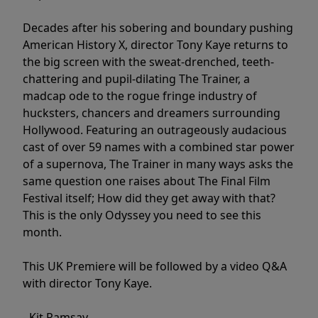
Decades after his sobering and boundary pushing
American History X, director Tony Kaye returns to
the big screen with the sweat-drenched, teeth-
chattering and pupil-dilating The Trainer, a
madcap ode to the rogue fringe industry of
hucksters, chancers and dreamers surrounding
Hollywood. Featuring an outrageously audacious
cast of over 59 names with a combined star power
of a supernova, The Trainer in many ways asks the
same question one raises about The Final Film
Festival itself; How did they get away with that?
This is the only Odyssey you need to see this
month.
This UK Premiere will be followed by a video Q&A
with director Tony Kaye.
- Kit Ramsay