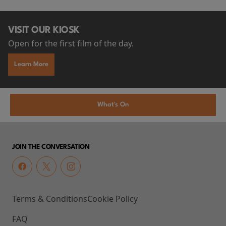
VISIT OUR KIOSK
Open for the first film of the day.
Learn More
What's On
JOIN THE CONVERSATION
Terms & Conditions
Cookie Policy
FAQ