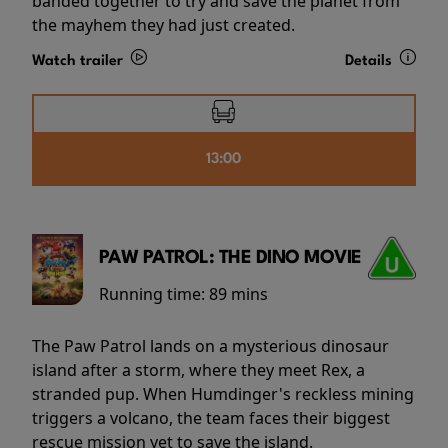
banded together to try and save the planet from
the mayhem they had just created.
Watch trailer
Details
13:00
PAW PATROL: THE DINO MOVIE
Running time:
89 mins
The Paw Patrol lands on a mysterious dinosaur
island after a storm, where they meet Rex, a
stranded pup. When Humdinger's reckless mining
triggers a volcano, the team faces their biggest
rescue mission yet to save the island.