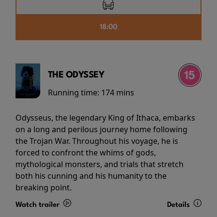
18:00
THE ODYSSEY
Running time:
174 mins
Odysseus, the legendary King of Ithaca, embarks
on a long and perilous journey home following
the Trojan War. Throughout his voyage, he is
forced to confront the whims of gods,
mythological monsters, and trials that stretch
both his cunning and his humanity to the
breaking point.
Watch trailer
Details