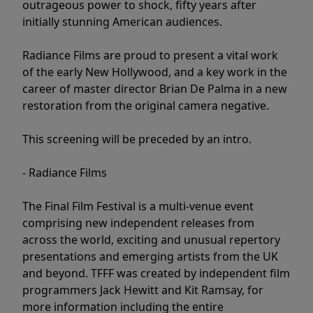
outrageous power to shock, fifty years after
initially stunning American audiences.
Radiance Films are proud to present a vital work
of the early New Hollywood, and a key work in the
career of master director Brian De Palma in a new
restoration from the original camera negative.
This screening will be preceded by an intro.
- Radiance Films
The Final Film Festival is a multi-venue event
comprising new independent releases from
across the world, exciting and unusual repertory
presentations and emerging artists from the UK
and beyond. TFFF was created by independent film
programmers Jack Hewitt and Kit Ramsay, for
more information including the entire