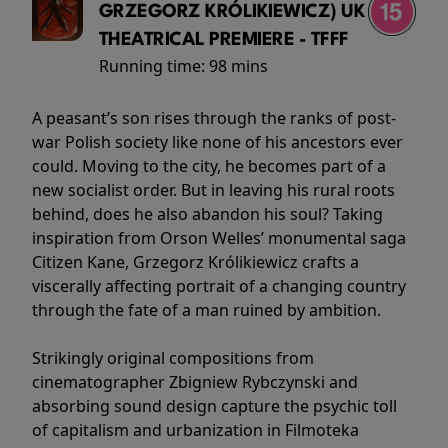
GRZEGORZ KRÓLIKIEWICZ) UK
THEATRICAL PREMIERE - TFFF
Running time:
98 mins
A peasant’s son rises through the ranks of post-
war Polish society like none of his ancestors ever
could. Moving to the city, he becomes part of a
new socialist order. But in leaving his rural roots
behind, does he also abandon his soul? Taking
inspiration from Orson Welles’ monumental saga
Citizen Kane, Grzegorz Królikiewicz crafts a
viscerally affecting portrait of a changing country
through the fate of a man ruined by ambition.
Strikingly original compositions from
cinematographer Zbigniew Rybczynski and
absorbing sound design capture the psychic toll
of capitalism and urbanization in Filmoteka