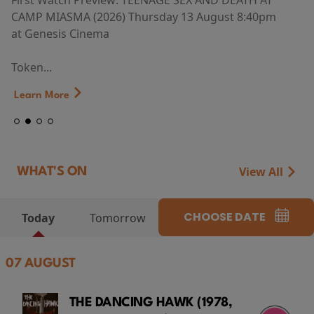
First Watch Preview: TEENAGE SEX AND DEATH AT
CAMP MIASMA (2026) Thursday 13 August 8:40pm
at Genesis Cinema
Token...
Learn More
View All
WHAT'S ON
CHOOSE DATE
Today
Tomorrow
07 AUGUST
THE DANCING HAWK (1978,