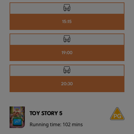
15:15
19:00
20:30
TOY STORY 5
Running time:
102 mins