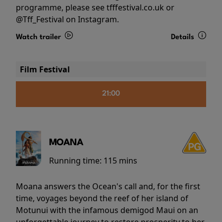
programme, please see tfffestival.co.uk or
@Tff_Festival on Instagram.
Watch trailer
Details
Film Festival
21:00
MOANA
Running time:
115 mins
Moana answers the Ocean's call and, for the first
time, voyages beyond the reef of her island of
Motunui with the infamous demigod Maui on an
unforgettable journey to restore prosperity to her