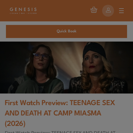
Quick Book
First Watch Preview: TEENAGE SEX
AND DEATH AT CAMP MIASMA
(2026)