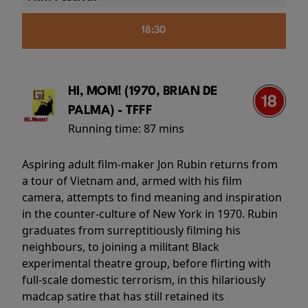
18:30
HI, MOM! (1970, BRIAN DE
PALMA) - TFFF
Running time:
87 mins
Aspiring adult film-maker Jon Rubin returns from
a tour of Vietnam and, armed with his film
camera, attempts to find meaning and inspiration
in the counter-culture of New York in 1970. Rubin
graduates from surreptitiously filming his
neighbours, to joining a militant Black
experimental theatre group, before flirting with
full-scale domestic terrorism, in this hilariously
madcap satire that has still retained its