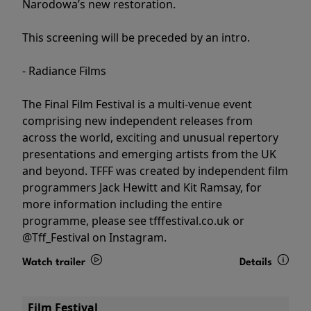
Narodowa’s new restoration.
This screening will be preceded by an intro.
- Radiance Films
The Final Film Festival is a multi-venue event
comprising new independent releases from
across the world, exciting and unusual repertory
presentations and emerging artists from the UK
and beyond. TFFF was created by independent film
programmers Jack Hewitt and Kit Ramsay, for
more information including the entire
programme, please see tfffestival.co.uk or
@Tff_Festival on Instagram.
Watch trailer
Details
Film Festival