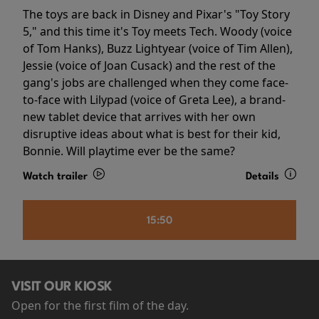
The toys are back in Disney and Pixar's "Toy Story
5," and this time it's Toy meets Tech. Woody (voice
of Tom Hanks), Buzz Lightyear (voice of Tim Allen),
Jessie (voice of Joan Cusack) and the rest of the
gang's jobs are challenged when they come face-
to-face with Lilypad (voice of Greta Lee), a brand-
new tablet device that arrives with her own
disruptive ideas about what is best for their kid,
Bonnie. Will playtime ever be the same?
Watch trailer
Details
15:50
VISIT OUR KIOSK
Open for the first film of the day.