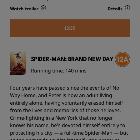
Watch trailer
Details
13:35
SPIDER-MAN: BRAND NEW DAY
Running time:
140 mins
Four years have passed since the events of No
Way Home, and Peter is now an adult living
entirely alone, having voluntarily erased himself
from the lives and memories of those he loves.
Crime-fighting in a New York that no longer
knows his name, he's devoted himself entirely to
protecting his city — a full-time Spider-Man — but