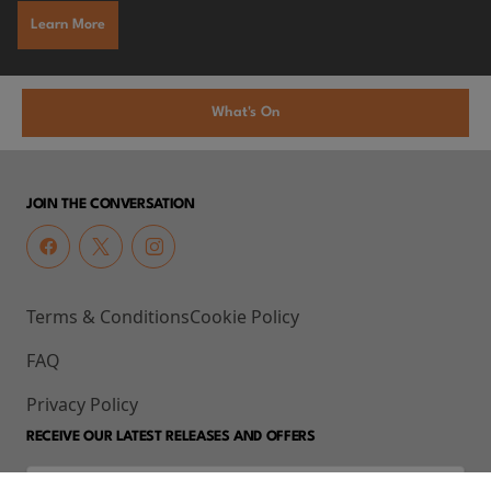
Learn More
What's On
JOIN THE CONVERSATION
Terms & Conditions
Cookie Policy
FAQ
Privacy Policy
RECEIVE OUR LATEST RELEASES AND OFFERS