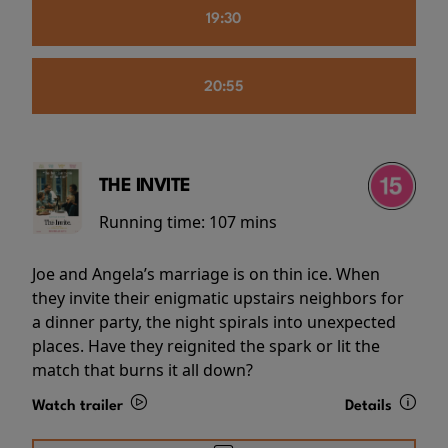
19:30
20:55
THE INVITE
Running time:
107 mins
Joe and Angela’s marriage is on thin ice. When
they invite their enigmatic upstairs neighbors for
a dinner party, the night spirals into unexpected
places. Have they reignited the spark or lit the
match that burns it all down?
Watch trailer
Details