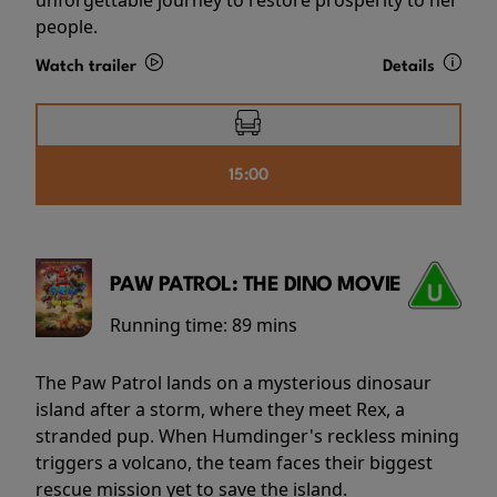
people.
Watch trailer
Details
15:00
PAW PATROL: THE DINO MOVIE
Running time:
89 mins
The Paw Patrol lands on a mysterious dinosaur
island after a storm, where they meet Rex, a
stranded pup. When Humdinger's reckless mining
triggers a volcano, the team faces their biggest
rescue mission yet to save the island.