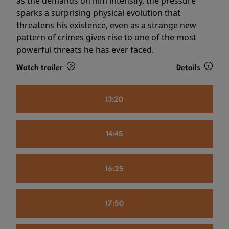
as the demands on him intensify, the pressure
sparks a surprising physical evolution that
threatens his existence, even as a strange new
pattern of crimes gives rise to one of the most
powerful threats he has ever faced.
Watch trailer
Details
13:20
14:45
16:25
17:50