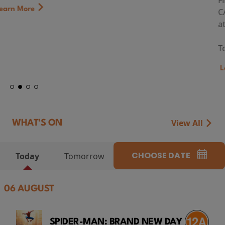
First Watch Preview: TEENAGE SEX AND DEATH AT
CAMP MIASMA (2026) Thursday 13 August 8:40pm
at Genesis Cinema
Token...
Learn More
View All
WHAT'S ON
CHOOSE DATE
Today
Tomorrow
06 AUGUST
SPIDER-MAN: BRAND NEW DAY