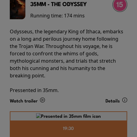
35MM - THE ODYSSEY
Running time:
174 mins
Odysseus, the legendary King of Ithaca, embarks
on a long and perilous journey home following
the Trojan War. Throughout his voyage, he is
forced to confront the whims of gods,
mythological monsters, and trials that stretch
both his cunning and his humanity to the
breaking point.
Pressented in 35mm.
Watch trailer
Details
19:30