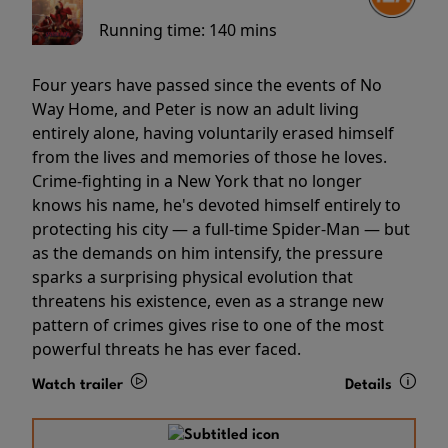
Running time:
140 mins
Four years have passed since the events of No
Way Home, and Peter is now an adult living
entirely alone, having voluntarily erased himself
from the lives and memories of those he loves.
Crime-fighting in a New York that no longer
knows his name, he's devoted himself entirely to
protecting his city — a full-time Spider-Man — but
as the demands on him intensify, the pressure
sparks a surprising physical evolution that
threatens his existence, even as a strange new
pattern of crimes gives rise to one of the most
powerful threats he has ever faced.
Watch trailer
Details