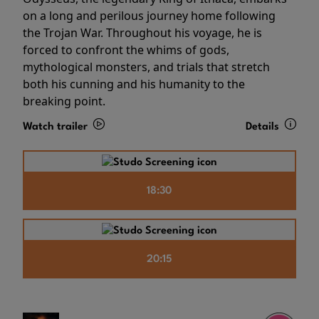
on a long and perilous journey home following
the Trojan War. Throughout his voyage, he is
forced to confront the whims of gods,
mythological monsters, and trials that stretch
both his cunning and his humanity to the
breaking point.
Watch trailer
Details
18:30
20:15