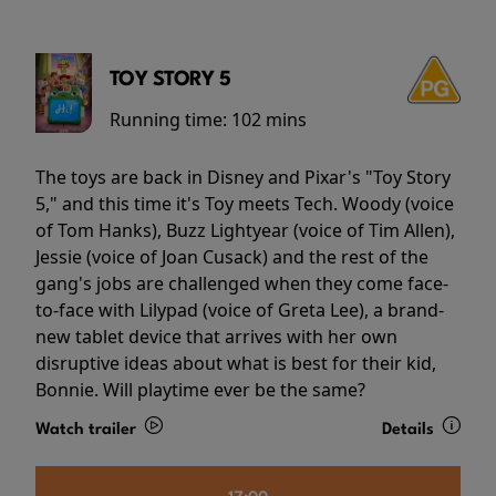
TOY STORY 5
Running time:
102 mins
The toys are back in Disney and Pixar's "Toy Story
5," and this time it's Toy meets Tech. Woody (voice
of Tom Hanks), Buzz Lightyear (voice of Tim Allen),
Jessie (voice of Joan Cusack) and the rest of the
gang's jobs are challenged when they come face-
to-face with Lilypad (voice of Greta Lee), a brand-
new tablet device that arrives with her own
disruptive ideas about what is best for their kid,
Bonnie. Will playtime ever be the same?
Watch trailer
Details