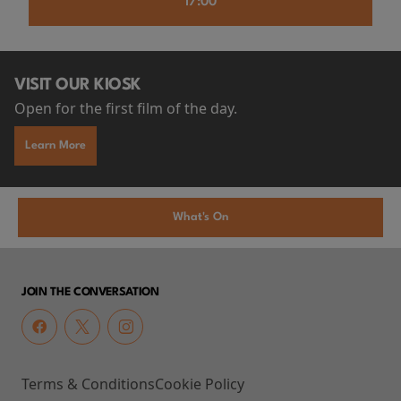
17:00
VISIT OUR KIOSK
Open for the first film of the day.
Learn More
What's On
JOIN THE CONVERSATION
Terms & Conditions
Cookie Policy