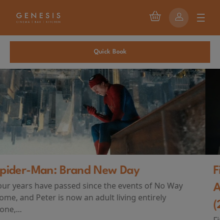
Quick Book
First Watch Preview: TEENAGE SEX
AND DEATH AT CAMP MIASMA
(2026)