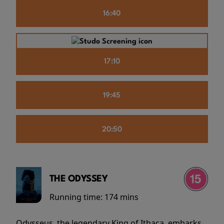
16:40
17:10
19:45
20:50
THE ODYSSEY
Running time:
174 mins
Odysseus, the legendary King of Ithaca, embarks