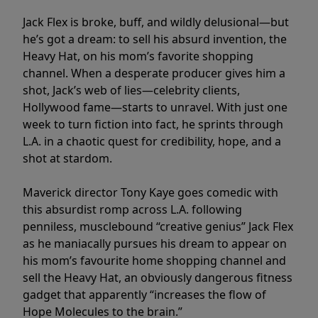
Jack Flex is broke, buff, and wildly delusional—but
he’s got a dream: to sell his absurd invention, the
Heavy Hat, on his mom’s favorite shopping
channel. When a desperate producer gives him a
shot, Jack’s web of lies—celebrity clients,
Hollywood fame—starts to unravel. With just one
week to turn fiction into fact, he sprints through
L.A. in a chaotic quest for credibility, hope, and a
shot at stardom.
Maverick director Tony Kaye goes comedic with
this absurdist romp across L.A. following
penniless, musclebound “creative genius” Jack Flex
as he maniacally pursues his dream to appear on
his mom’s favourite home shopping channel and
sell the Heavy Hat, an obviously dangerous fitness
gadget that apparently “increases the flow of
Hope Molecules to the brain.”