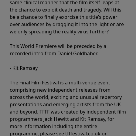
same clinical manner that the film itself leaps at
the chance to exploit death and tragedy. Will this
be a chance to finally exorcise this title’s power
over audiences by dragging it into the light or are
we only spreading the reality virus further?
This World Premiere will be preceded by a
recorded intro from Daniel Goldhaber.
- Kit Ramsay
The Final Film Festival is a multi-venue event
comprising new independent releases from
across the world, exciting and unusual repertory
presentations and emerging artists from the UK
and beyond. TFFF was created by independent film
programmers Jack Hewitt and Kit Ramsay, for
more information including the entire
programme, please see tfffestival.co.uk or