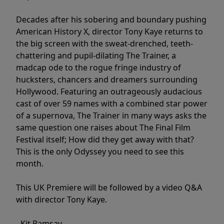
Decades after his sobering and boundary pushing
American History X, director Tony Kaye returns to
the big screen with the sweat-drenched, teeth-
chattering and pupil-dilating The Trainer, a
madcap ode to the rogue fringe industry of
hucksters, chancers and dreamers surrounding
Hollywood. Featuring an outrageously audacious
cast of over 59 names with a combined star power
of a supernova, The Trainer in many ways asks the
same question one raises about The Final Film
Festival itself; How did they get away with that?
This is the only Odyssey you need to see this
month.
This UK Premiere will be followed by a video Q&A
with director Tony Kaye.
- Kit Ramsay