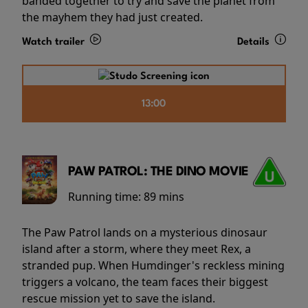
banded together to try and save the planet from
the mayhem they had just created.
Watch trailer
Details
13:00
PAW PATROL: THE DINO MOVIE
Running time:
89 mins
The Paw Patrol lands on a mysterious dinosaur
island after a storm, where they meet Rex, a
stranded pup. When Humdinger's reckless mining
triggers a volcano, the team faces their biggest
rescue mission yet to save the island.