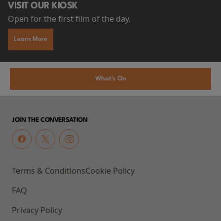
VISIT OUR KIOSK
Open for the first film of the day.
Learn More
What's On
JOIN THE CONVERSATION
Terms & Conditions
Cookie Policy
FAQ
Privacy Policy