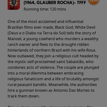
(1964, GLAUBER ROCHA)- TFFF
Running time:
120 mins
One of the most acclaimed and influential
Brazilian films ever made, Black God, White Devil
(Deus e o Diabo na Terra do Sol) tells the story of
Manoel, a young cowherd who murders a wealthy
ranch owner and flees to the drought-ridden
hinterlands of northern Brazil with his wife Rosa.
Now outlawed, they join a religious cult headed by
the mystic self-proclaimed saint Sabastião, who
condones acts of violence. The couple are plunged
into a moral dilemma between embracing
religious fanaticism and a life of brutality amongst
rural peasant bandits. Meanwhile, the authorities
hire a gunman known as Antonio Das Mortes to
track them down.