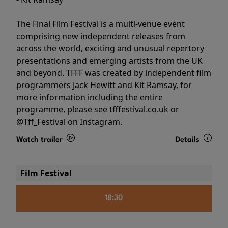
The Final Film Festival is a multi-venue event
comprising new independent releases from
across the world, exciting and unusual repertory
presentations and emerging artists from the UK
and beyond. TFFF was created by independent film
programmers Jack Hewitt and Kit Ramsay, for
more information including the entire
programme, please see tfffestival.co.uk or
@Tff_Festival on Instagram.
Watch trailer
Details
Film Festival
18:30