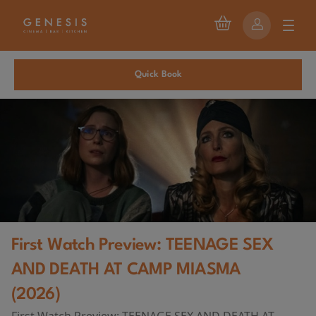
Quick Book
First Watch Preview: TEENAGE SEX
AND DEATH AT CAMP MIASMA
(2026)