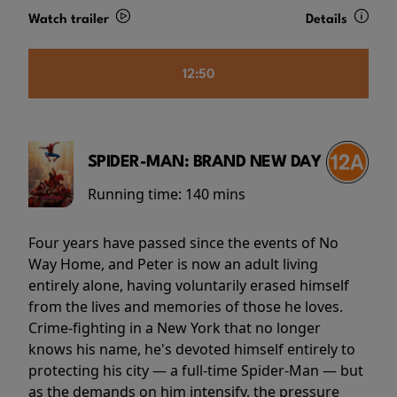
Watch trailer
Details
12:50
SPIDER-MAN: BRAND NEW DAY
Running time:
140 mins
Four years have passed since the events of No
Way Home, and Peter is now an adult living
entirely alone, having voluntarily erased himself
from the lives and memories of those he loves.
Crime-fighting in a New York that no longer
knows his name, he's devoted himself entirely to
protecting his city — a full-time Spider-Man — but
as the demands on him intensify, the pressure