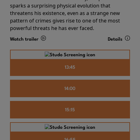
sparks a surprising physical evolution that
threatens his existence, even as a strange new
pattern of crimes gives rise to one of the most
powerful threats he has ever faced.
Watch trailer
Details
13:45
14:00
15:15