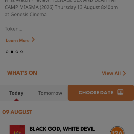
First Watch Preview: TEENAGE SEX AND DEATH AT
CAMP MIASMA (2026) Thursday 13 August 8:40pm
at Genesis Cinema
Token...
Learn More
View All
WHAT'S ON
CHOOSE DATE
Today
Tomorrow
09 AUGUST
BLACK GOD, WHITE DEVIL