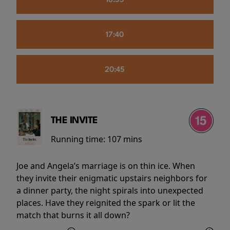
16:55
17:40
20:45
THE INVITE
Running time:
107 mins
Joe and Angela’s marriage is on thin ice. When
they invite their enigmatic upstairs neighbors for
a dinner party, the night spirals into unexpected
places. Have they reignited the spark or lit the
match that burns it all down?