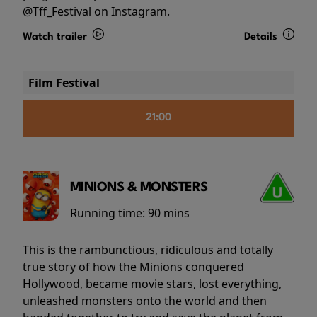
@Tff_Festival on Instagram.
Watch trailer
Details
Film Festival
21:00
MINIONS & MONSTERS
Running time:
90 mins
This is the rambunctious, ridiculous and totally
true story of how the Minions conquered
Hollywood, became movie stars, lost everything,
unleashed monsters onto the world and then