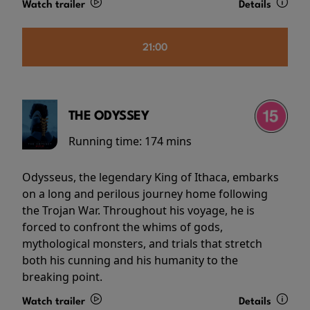
Watch trailer
Details
21:00
THE ODYSSEY
Running time:
174 mins
Odysseus, the legendary King of Ithaca, embarks
on a long and perilous journey home following
the Trojan War. Throughout his voyage, he is
forced to confront the whims of gods,
mythological monsters, and trials that stretch
both his cunning and his humanity to the
breaking point.
Watch trailer
Details