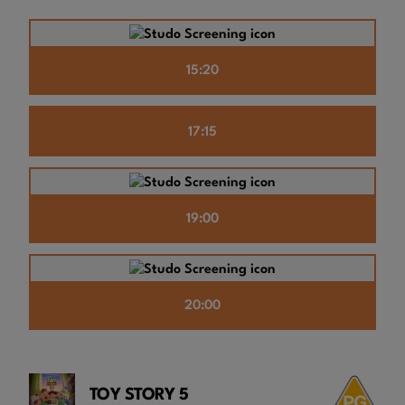
15:20
17:15
19:00
20:00
TOY STORY 5