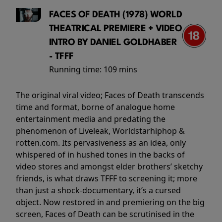
FACES OF DEATH (1978) WORLD
THEATRICAL PREMIERE + VIDEO
INTRO BY DANIEL GOLDHABER
- TFFF
Running time:
109 mins
The original viral video; Faces of Death transcends
time and format, borne of analogue home
entertainment media and predating the
phenomenon of Liveleak, Worldstarhiphop &
rotten.com. Its pervasiveness as an idea, only
whispered of in hushed tones in the backs of
video stores and amongst elder brothers’ sketchy
friends, is what draws TFFF to screening it; more
than just a shock-documentary, it’s a cursed
object. Now restored in and premiering on the big
screen, Faces of Death can be scrutinised in the