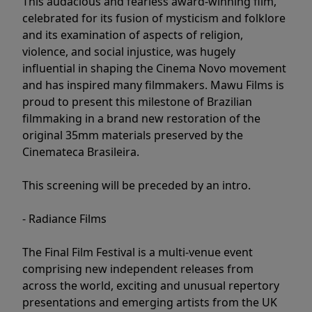
This audacious and fearless award-winning film,
celebrated for its fusion of mysticism and folklore
and its examination of aspects of religion,
violence, and social injustice, was hugely
influential in shaping the Cinema Novo movement
and has inspired many filmmakers. Mawu Films is
proud to present this milestone of Brazilian
filmmaking in a brand new restoration of the
original 35mm materials preserved by the
Cinemateca Brasileira.
This screening will be preceded by an intro.
- Radiance Films
The Final Film Festival is a multi-venue event
comprising new independent releases from
across the world, exciting and unusual repertory
presentations and emerging artists from the UK