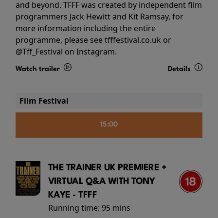
and beyond. TFFF was created by independent film
programmers Jack Hewitt and Kit Ramsay, for
more information including the entire
programme, please see tfffestival.co.uk or
@Tff_Festival on Instagram.
Watch trailer
Details
Film Festival
15:00
THE TRAINER UK PREMIERE +
VIRTUAL Q&A WITH TONY
KAYE - TFFF
Running time:
95 mins