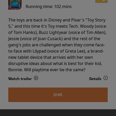
Running time:
102 mins
The toys are back in Disney and Pixar's "Toy Story
5," and this time it's Toy meets Tech. Woody (voice
of Tom Hanks), Buzz Lightyear (voice of Tim Allen),
Jessie (voice of Joan Cusack) and the rest of the
gang's jobs are challenged when they come face-
to-face with Lilypad (voice of Greta Lee), a brand-
new tablet device that arrives with her own
disruptive ideas about what is best for their kid,
Bonnie. Will playtime ever be the same?
Watch trailer
Details
12:45