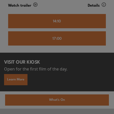
Watch trailer
Details
14:10
17:00
VISIT OUR KIOSK
Open for the first film of the day.
Learn More
What's On