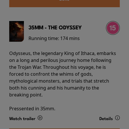
35MM - THE ODYSSEY
Running time:
174 mins
Odysseus, the legendary King of Ithaca, embarks
on a long and perilous journey home following
the Trojan War. Throughout his voyage, he is
forced to confront the whims of gods,
mythological monsters, and trials that stretch
both his cunning and his humanity to the
breaking point.
Pressented in 35mm.
Watch trailer
Details