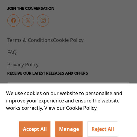
JOIN THE CONVERSATION
Terms & Conditions
Cookie Policy
FAQ
Privacy Policy
RECEIVE OUR LATEST RELEASES AND OFFERS
We use cookies on our website to personalise and
improve your experience and ensure the website
works correctly. View our Cookie Policy.
Accept All
Manage
Reject All
© 2026 93-95 Mile End Road, Whitechapel, London E1 4UJ