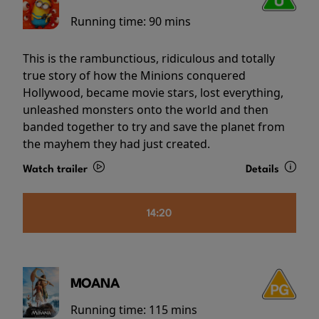
Running time:
90 mins
This is the rambunctious, ridiculous and totally
true story of how the Minions conquered
Hollywood, became movie stars, lost everything,
unleashed monsters onto the world and then
banded together to try and save the planet from
the mayhem they had just created.
Watch trailer
Details
14:20
MOANA
Running time:
115 mins