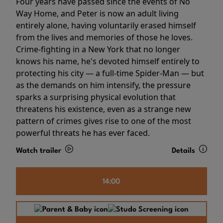
Four years have passed since the events of No
Way Home, and Peter is now an adult living
entirely alone, having voluntarily erased himself
from the lives and memories of those he loves.
Crime-fighting in a New York that no longer
knows his name, he's devoted himself entirely to
protecting his city — a full-time Spider-Man — but
as the demands on him intensify, the pressure
sparks a surprising physical evolution that
threatens his existence, even as a strange new
pattern of crimes gives rise to one of the most
powerful threats he has ever faced.
Watch trailer
Details
14:00