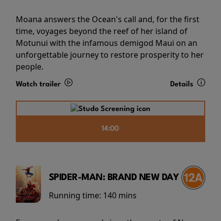
Moana answers the Ocean's call and, for the first
time, voyages beyond the reef of her island of
Motunui with the infamous demigod Maui on an
unforgettable journey to restore prosperity to her
people.
Watch trailer
Details
14:00
SPIDER-MAN: BRAND NEW DAY
Running time:
140 mins