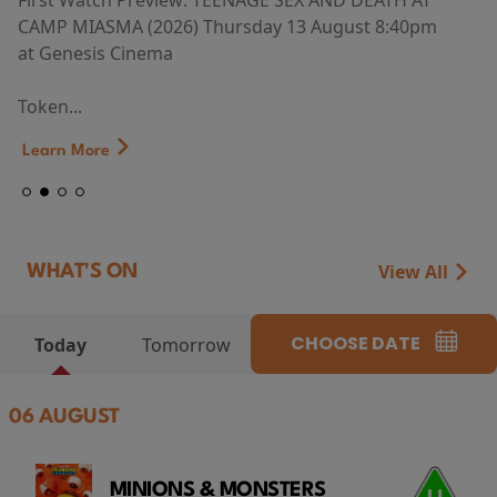
First Watch Preview: TEENAGE SEX AND DEATH AT
CAMP MIASMA (2026) Thursday 13 August 8:40pm
at Genesis Cinema
Token...
Learn More
View All
WHAT'S ON
CHOOSE DATE
Today
Tomorrow
06 AUGUST
MINIONS & MONSTERS