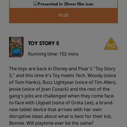
19:30
TOY STORY 5
Running time:
102 mins
The toys are back in Disney and Pixar's "Toy Story
5," and this time it's Toy meets Tech. Woody (voice
of Tom Hanks), Buzz Lightyear (voice of Tim Allen),
Jessie (voice of Joan Cusack) and the rest of the
gang's jobs are challenged when they come face-
to-face with Lilypad (voice of Greta Lee), a brand-
new tablet device that arrives with her own
disruptive ideas about what is best for their kid,
Bonnie. Will playtime ever be the same?