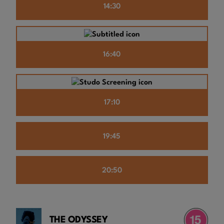
14:30
16:40
17:10
19:45
20:50
THE ODYSSEY