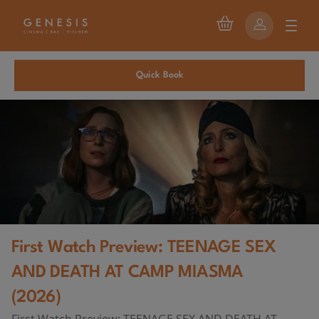
Quick Book
First Watch Preview: TEENAGE SEX
AND DEATH AT CAMP MIASMA
(2026)