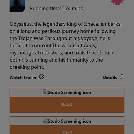
Running time:
174 mins
Odysseus, the legendary King of Ithaca, embarks
on a long and perilous journey home following
the Trojan War. Throughout his voyage, he is
forced to confront the whims of gods,
mythological monsters, and trials that stretch
both his cunning and his humanity to the
breaking point.
Watch trailer
Details
18:30
20:15