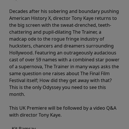
Decades after his sobering and boundary pushing
American History X, director Tony Kaye returns to
the big screen with the sweat-drenched, teeth-
chattering and pupil-dilating The Trainer, a
madcap ode to the rogue fringe industry of
hucksters, chancers and dreamers surrounding
Hollywood. Featuring an outrageously audacious
cast of over 59 names with a combined star power
of a supernova, The Trainer in many ways asks the
same question one raises about The Final Film
Festival itself; How did they get away with that?
This is the only Odyssey you need to see this
month.
This UK Premiere will be followed by a video Q&A
with director Tony Kaye.
- Kit Ramsay