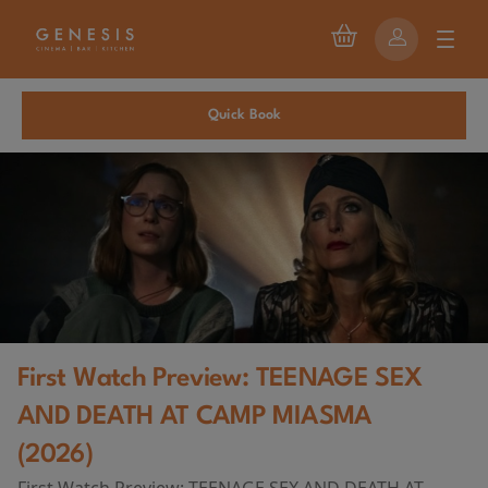
Quick Book
First Watch Preview: TEENAGE SEX
AND DEATH AT CAMP MIASMA
(2026)