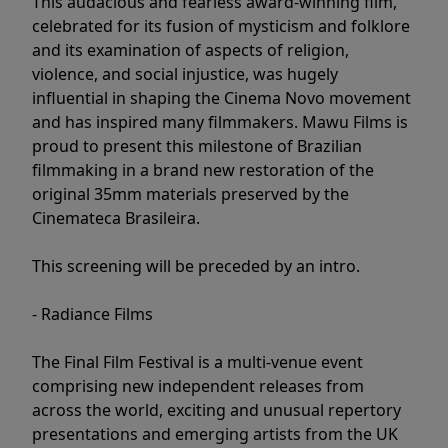
This audacious and fearless award-winning film,
celebrated for its fusion of mysticism and folklore
and its examination of aspects of religion,
violence, and social injustice, was hugely
influential in shaping the Cinema Novo movement
and has inspired many filmmakers. Mawu Films is
proud to present this milestone of Brazilian
filmmaking in a brand new restoration of the
original 35mm materials preserved by the
Cinemateca Brasileira.
This screening will be preceded by an intro.
- Radiance Films
The Final Film Festival is a multi-venue event
comprising new independent releases from
across the world, exciting and unusual repertory
presentations and emerging artists from the UK