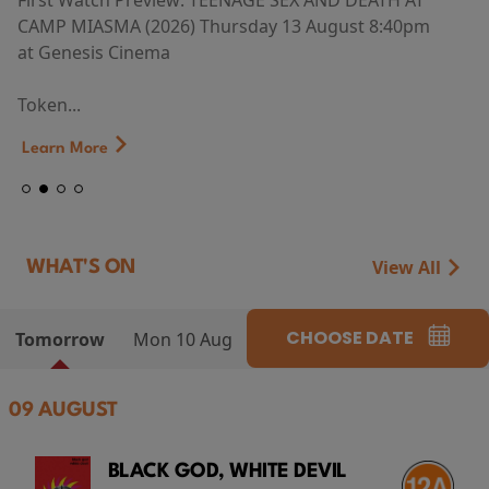
First Watch Preview: TEENAGE SEX AND DEATH AT
CAMP MIASMA (2026) Thursday 13 August 8:40pm
at Genesis Cinema
Token...
Learn More
View All
WHAT'S ON
CHOOSE DATE
Tomorrow
Mon 10 Aug
09 AUGUST
BLACK GOD, WHITE DEVIL