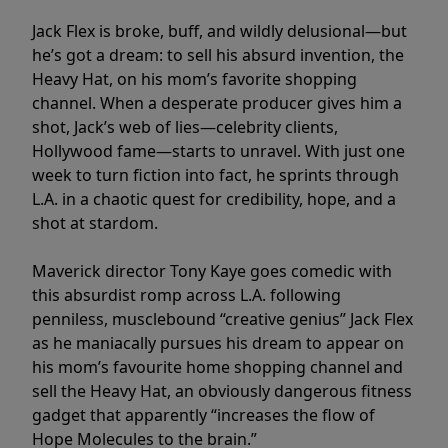
Jack Flex is broke, buff, and wildly delusional—but
he’s got a dream: to sell his absurd invention, the
Heavy Hat, on his mom’s favorite shopping
channel. When a desperate producer gives him a
shot, Jack’s web of lies—celebrity clients,
Hollywood fame—starts to unravel. With just one
week to turn fiction into fact, he sprints through
L.A. in a chaotic quest for credibility, hope, and a
shot at stardom.
Maverick director Tony Kaye goes comedic with
this absurdist romp across L.A. following
penniless, musclebound “creative genius” Jack Flex
as he maniacally pursues his dream to appear on
his mom’s favourite home shopping channel and
sell the Heavy Hat, an obviously dangerous fitness
gadget that apparently “increases the flow of
Hope Molecules to the brain.”