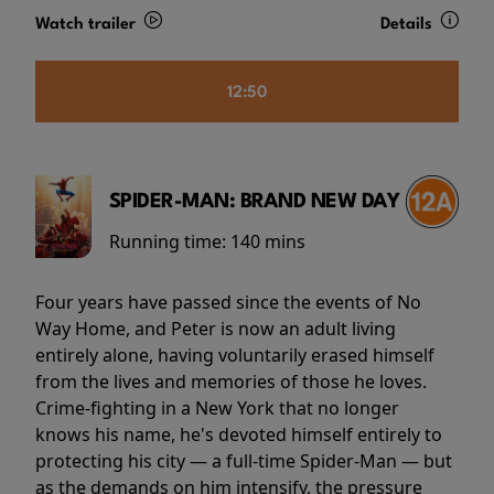
Watch trailer
Details
12:50
SPIDER-MAN: BRAND NEW DAY
Running time:
140 mins
Four years have passed since the events of No
Way Home, and Peter is now an adult living
entirely alone, having voluntarily erased himself
from the lives and memories of those he loves.
Crime-fighting in a New York that no longer
knows his name, he's devoted himself entirely to
protecting his city — a full-time Spider-Man — but
as the demands on him intensify, the pressure