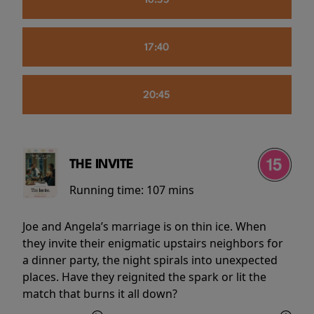
16:55
17:40
20:45
THE INVITE
Running time:
107 mins
Joe and Angela’s marriage is on thin ice. When
they invite their enigmatic upstairs neighbors for
a dinner party, the night spirals into unexpected
places. Have they reignited the spark or lit the
match that burns it all down?