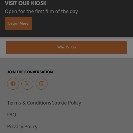
VISIT OUR KIOSK
Open for the first film of the day.
Learn More
What's On
JOIN THE CONVERSATION
Terms & Conditions
Cookie Policy
FAQ
Privacy Policy