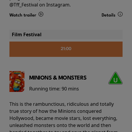
@Tff_Festival on Instagram.
Watch trailer
Details
Film Festival
21:00
MINIONS & MONSTERS
Running time:
90 mins
This is the rambunctious, ridiculous and totally
true story of how the Minions conquered
Hollywood, became movie stars, lost everything,
unleashed monsters onto the world and then