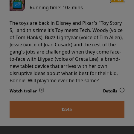
Running time:
102 mins
The toys are back in Disney and Pixar's "Toy Story
5," and this time it's Toy meets Tech. Woody (voice
of Tom Hanks), Buzz Lightyear (voice of Tim Allen),
Jessie (voice of Joan Cusack) and the rest of the
gang's jobs are challenged when they come face-
to-face with Lilypad (voice of Greta Lee), a brand-
new tablet device that arrives with her own
disruptive ideas about what is best for their kid,
Bonnie. Will playtime ever be the same?
Watch trailer
Details
12:45