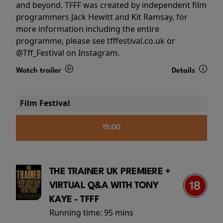
and beyond. TFFF was created by independent film
programmers Jack Hewitt and Kit Ramsay, for
more information including the entire
programme, please see tfffestival.co.uk or
@Tff_Festival on Instagram.
Watch trailer
Details
Film Festival
15:00
THE TRAINER UK PREMIERE +
VIRTUAL Q&A WITH TONY
KAYE - TFFF
Running time:
95 mins