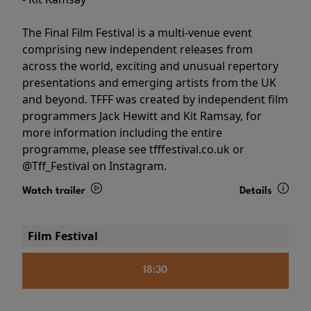
The Final Film Festival is a multi-venue event
comprising new independent releases from
across the world, exciting and unusual repertory
presentations and emerging artists from the UK
and beyond. TFFF was created by independent film
programmers Jack Hewitt and Kit Ramsay, for
more information including the entire
programme, please see tfffestival.co.uk or
@Tff_Festival on Instagram.
Watch trailer
Details
Film Festival
18:30