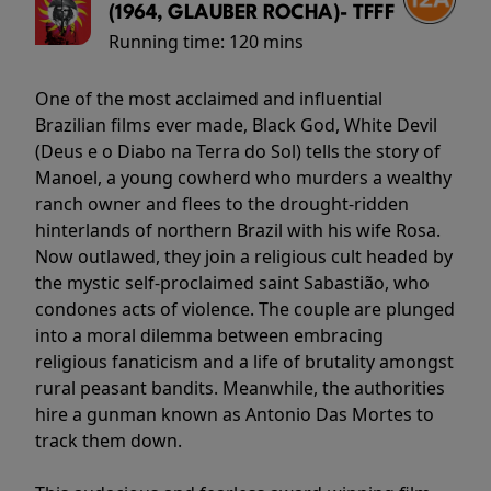
(1964, GLAUBER ROCHA)- TFFF
Running time:
120 mins
One of the most acclaimed and influential
Brazilian films ever made, Black God, White Devil
(Deus e o Diabo na Terra do Sol) tells the story of
Manoel, a young cowherd who murders a wealthy
ranch owner and flees to the drought-ridden
hinterlands of northern Brazil with his wife Rosa.
Now outlawed, they join a religious cult headed by
the mystic self-proclaimed saint Sabastião, who
condones acts of violence. The couple are plunged
into a moral dilemma between embracing
religious fanaticism and a life of brutality amongst
rural peasant bandits. Meanwhile, the authorities
hire a gunman known as Antonio Das Mortes to
track them down.