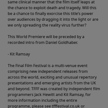
same clinical manner that the film itself leaps at
the chance to exploit death and tragedy. Will this
be a chance to finally exorcise this title’s power
over audiences by dragging it into the light or are
we only spreading the reality virus further?
This World Premiere will be preceded by a
recorded intro from Daniel Goldhaber.
- Kit Ramsay
The Final Film Festival is a multi-venue event
comprising new independent releases from
across the world, exciting and unusual repertory
presentations and emerging artists from the UK
and beyond. TFFF was created by independent film
programmers Jack Hewitt and Kit Ramsay, for
more information including the entire
programme, please see tfffestival.co.uk or