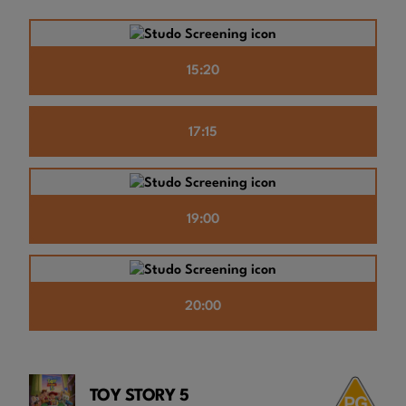
15:20
17:15
19:00
20:00
TOY STORY 5