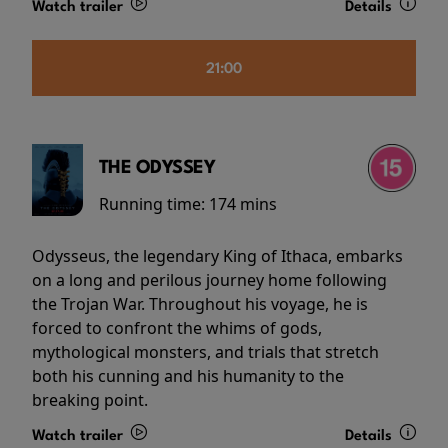
Watch trailer
Details
21:00
THE ODYSSEY
Running time:
174 mins
Odysseus, the legendary King of Ithaca, embarks
on a long and perilous journey home following
the Trojan War. Throughout his voyage, he is
forced to confront the whims of gods,
mythological monsters, and trials that stretch
both his cunning and his humanity to the
breaking point.
Watch trailer
Details