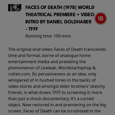
FACES OF DEATH (1978) WORLD
THEATRICAL PREMIERE + VIDEO
INTRO BY DANIEL GOLDHABER
- TFFF
Running time:
109 mins
The original viral video; Faces of Death transcends
time and format, borne of analogue home
entertainment media and predating the
phenomenon of Liveleak, Worldstarhiphop &
rotten.com. Its pervasiveness as an idea, only
whispered of in hushed tones in the backs of
video stores and amongst elder brothers’ sketchy
friends, is what draws TFFF to screening it; more
than just a shock-documentary, it’s a cursed
object. Now restored in and premiering on the big
screen, Faces of Death can be scrutinised in the