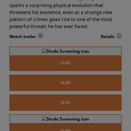
sparks a surprising physical evolution that
threatens his existence, even as a strange new
pattern of crimes gives rise to one of the most
powerful threats he has ever faced.
Watch trailer
Details
13:45
14:00
15:15