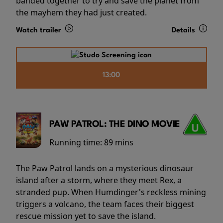
banded together to try and save the planet from
the mayhem they had just created.
Watch trailer
Details
13:00
PAW PATROL: THE DINO MOVIE
Running time:
89 mins
The Paw Patrol lands on a mysterious dinosaur
island after a storm, where they meet Rex, a
stranded pup. When Humdinger's reckless mining
triggers a volcano, the team faces their biggest
rescue mission yet to save the island.