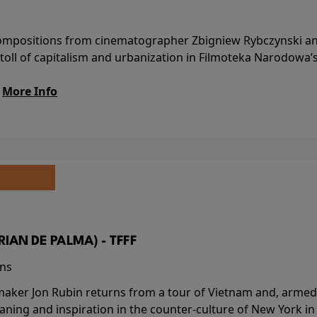
l compositions from cinematographer Zbigniew Rybczynski 
 toll of capitalism and urbanization in Filmoteka Narodowa’
.
More Info
BRIAN DE PALMA) - TFFF
ins
-maker Jon Rubin returns from a tour of Vietnam and, armed 
aning and inspiration in the counter-culture of New York i