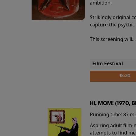
ambition.
Strikingly origina
capture the psychic
This screening will..
Film Festival
18:30
HI, MOM! (1970, 
Running time:
87 m
Aspiring adult film
attempts to find me