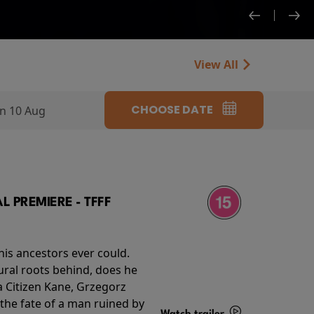
View All
CHOOSE DATE
n 10 Aug
 PREMIERE - TFFF
his ancestors ever could.
rural roots behind, does he
 Citizen Kane, Grzegorz
 the fate of a man ruined by
Watch trailer