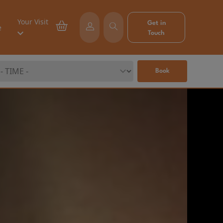
Your Visit
Get in
e
Touch
Book