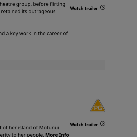
theatre group, before flirting
Watch trailer
ll retained its outrageous
Details
nd a key work in the career of
Watch trailer
f of her island of Motunui
rity to her people.
More Info