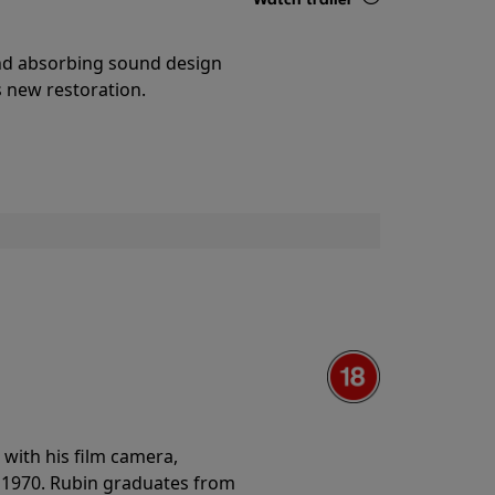
Details
and absorbing sound design
s new restoration.
with his film camera,
n 1970. Rubin graduates from