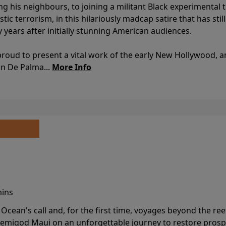
ing his neighbours, to joining a militant Black experimental 
stic terrorism, in this hilariously madcap satire that has sti
y years after initially stunning American audiences.
proud to present a vital work of the early New Hollywood, a
an De Palma...
More Info
mins
cean's call and, for the first time, voyages beyond the ree
emigod Maui on an unforgettable journey to restore prospe