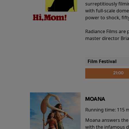
surreptitiously film
with full-scale dome
power to shock, fift
Radiance Films are 
master director Bri
Film Festival
21:00
MOANA
Running time:
115 
Moana answers the O
with the infamous d