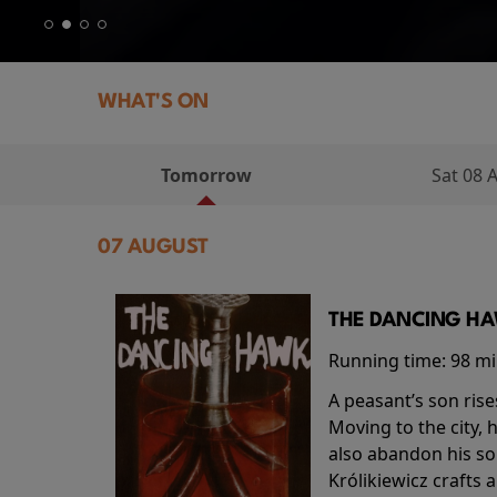
WHAT'S ON
Tomorrow
Sat 08 
07 AUGUST
THE DANCING HAW
Running time:
98 m
A peasant’s son rise
Moving to the city, 
also abandon his so
Królikiewicz crafts 