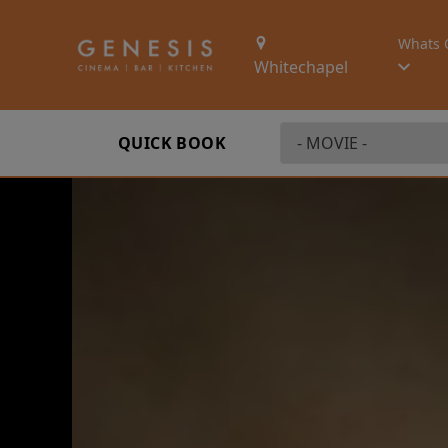
Whats 
Whitechapel
QUICK BOOK