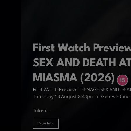
First Watch Previ
SEX AND DEATH A
MIASMA (2026)
First Watch Preview: TEENAGE SEX AND DE
Spider-Man: Brand
The Odyssey
Thursday 13 August 8:40pm at Genesis Cin
Four years have passed since the events of
Odysseus, the legendary King of Ithaca, emb
Hire Our Spaces
now an adult living entirely alone,...
Token...
journey home following the Trojan War. Thro
More Info
More Info
More Info
More Info