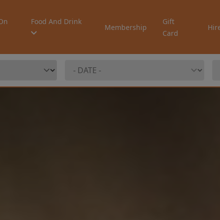
On
Food And Drink
Gift
Membership
Hir
Card