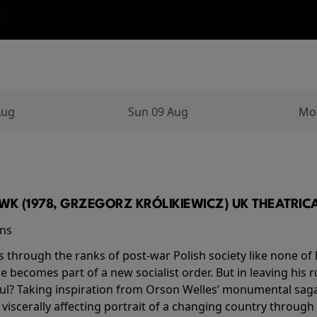
Aug
Sun 09 Aug
Mo
K (1978, GRZEGORZ KRÓLIKIEWICZ) UK THEATRICAL
ins
s through the ranks of post-war Polish society like none of 
he becomes part of a new socialist order. But in leaving his 
ul? Taking inspiration from Orson Welles’ monumental saga
a viscerally affecting portrait of a changing country through