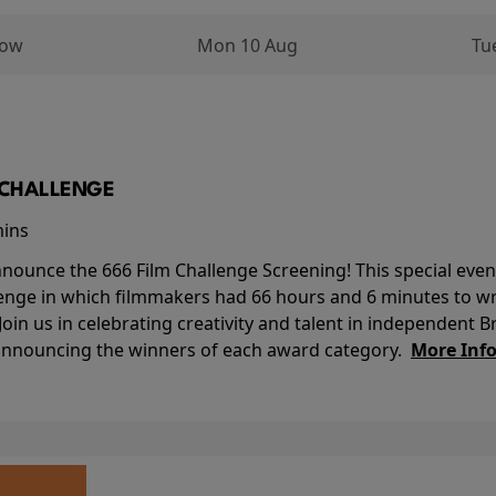
row
Mon 10 Aug
Tu
M CHALLENGE
mins
nounce the 666 Film Challenge Screening! This special event 
lenge in which filmmakers had 66 hours and 6 minutes to wri
 Join us in celebrating creativity and talent in independent B
 announcing the winners of each award category.
More Inf