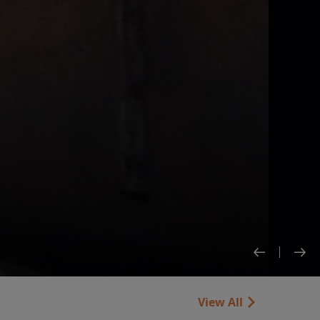
View All