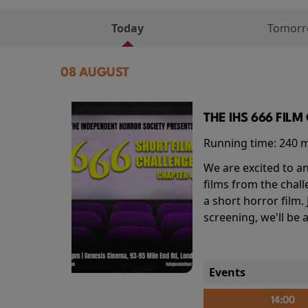
Today
Tomor
08 AUGUST
THE IHS 666 FIL
Running time:
240 
We are excited to an
films from the chal
a short horror film.
screening, we'll be
Events
14:00