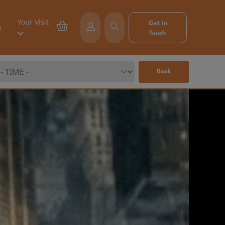
Your Visit
Get in
e
Touch
Book