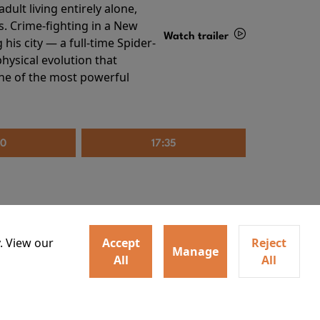
ult living entirely alone,
s. Crime-fighting in a New
Watch trailer
his city — a full-time Spider-
hysical evolution that
Details
one of the most powerful
20
17:35
. View our
Accept
Reject
Manage
All
All
irs neighbors for a dinner
Watch trailer
lit the match that burns it all