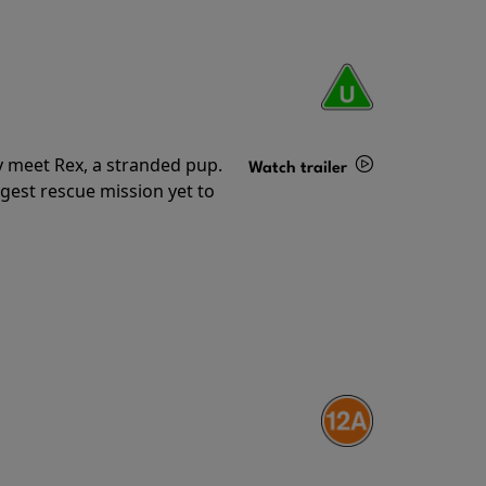
y meet Rex, a stranded pup.
Watch trailer
gest rescue mission yet to
Details