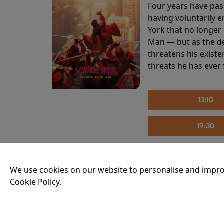
Four years have pas
having voluntarily 
York that no longer 
Man — but as the de
threatens his existe
threats he has ever
13:10
19:30
We use cookies on our website to personalise and impro
THE INVITE
Cookie Policy.
Running time:
107 
Joe and Angela’s mar
party, the night spi