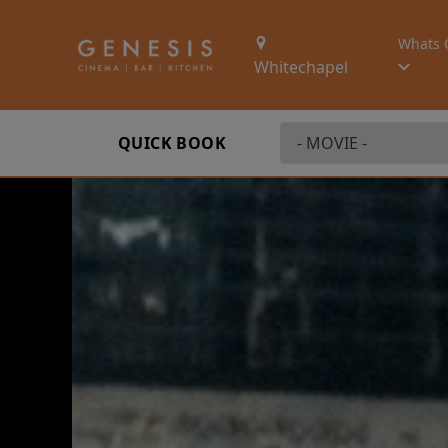
Whats 
Whitechapel
QUICK BOOK