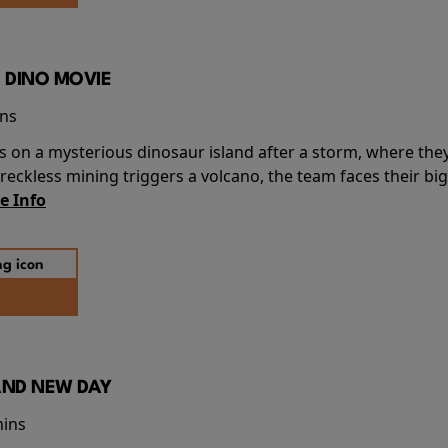
 DINO MOVIE
ins
s on a mysterious dinosaur island after a storm, where the
ckless mining triggers a volcano, the team faces their big
e Info
AND NEW DAY
mins