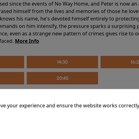
sed since the events of No Way Home, and Peter is now an ad
erased himself from the lives and memories of those he love
knows his name, he's devoted himself entirely to protecting 
mands on him intensify, the pressure sparks a surprising p
nce, even as a strange new pattern of crimes gives rise to 
 faced.
More Info
14:30
16:
20:45
ve your experience and ensure the website works correctly
mins
riage is on thin ice. When they invite their enigmatic upsta
rals into unexpected places. Have they reignited the spark or 