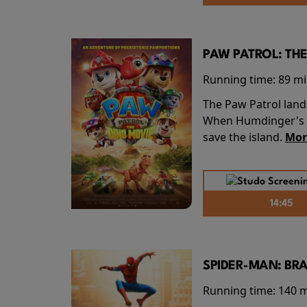
PAW PATROL: THE
Running time:
89 m
The Paw Patrol land
When Humdinger's re
save the island.
Mor
14:45
SPIDER-MAN: BR
Running time:
140 