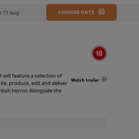
CHOOSE DATE
e 11 Aug
will feature a selection of
Watch trailer
te, produce, edit and deliver
ritish horror. Alongside the
Details
o