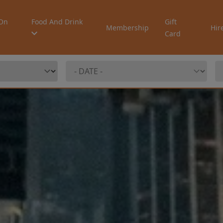
On
Food And Drink
Gift
Membership
Hir
Card