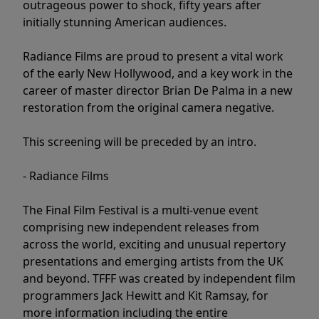
outrageous power to shock, fifty years after
initially stunning American audiences.
Radiance Films are proud to present a vital work
of the early New Hollywood, and a key work in the
career of master director Brian De Palma in a new
restoration from the original camera negative.
This screening will be preceded by an intro.
- Radiance Films
The Final Film Festival is a multi-venue event
comprising new independent releases from
across the world, exciting and unusual repertory
presentations and emerging artists from the UK
and beyond. TFFF was created by independent film
programmers Jack Hewitt and Kit Ramsay, for
more information including the entire