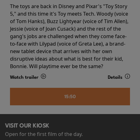
The toys are back in Disney and Pixar's "Toy Story
5," and this time it's Toy meets Tech. Woody (voice
of Tom Hanks), Buzz Lightyear (voice of Tim Allen),
Jessie (voice of Joan Cusack) and the rest of the
gang's jobs are challenged when they come face-
to-face with Lilypad (voice of Greta Lee), a brand-
new tablet device that arrives with her own
disruptive ideas about what is best for their kid,
Bonnie. Will playtime ever be the same?
Watch trailer
Details
15:50
VISIT OUR KIOSK
Open for the first film of the day.