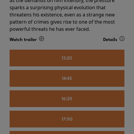
as the demands on him intensify, the pressure
sparks a surprising physical evolution that
threatens his existence, even as a strange new
pattern of crimes gives rise to one of the most
powerful threats he has ever faced.
Watch trailer
Details
13:20
14:45
16:25
17:50