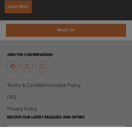
Learn More
What's On
JOIN THE CONVERSATION
Terms & Conditions
Cookie Policy
FAQ
Privacy Policy
RECEIVE OUR LATEST RELEASES AND OFFERS