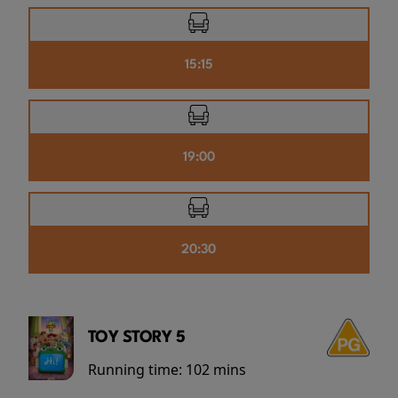
15:15
19:00
20:30
TOY STORY 5
Running time:
102 mins