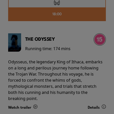
18:00
THE ODYSSEY
Running time:
174 mins
Odysseus, the legendary King of Ithaca, embarks
on a long and perilous journey home following
the Trojan War. Throughout his voyage, he is
forced to confront the whims of gods,
mythological monsters, and trials that stretch
both his cunning and his humanity to the
breaking point.
Watch trailer
Details