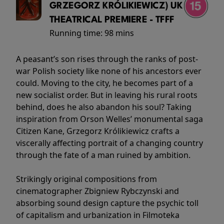
GRZEGORZ KRÓLIKIEWICZ) UK
THEATRICAL PREMIERE - TFFF
Running time:
98 mins
A peasant’s son rises through the ranks of post-
war Polish society like none of his ancestors ever
could. Moving to the city, he becomes part of a
new socialist order. But in leaving his rural roots
behind, does he also abandon his soul? Taking
inspiration from Orson Welles’ monumental saga
Citizen Kane, Grzegorz Królikiewicz crafts a
viscerally affecting portrait of a changing country
through the fate of a man ruined by ambition.
Strikingly original compositions from
cinematographer Zbigniew Rybczynski and
absorbing sound design capture the psychic toll
of capitalism and urbanization in Filmoteka