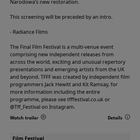
Narodowa’s new restoration.
This screening will be preceded by an intro.
- Radiance Films
The Final Film Festival is a multi-venue event
comprising new independent releases from
across the world, exciting and unusual repertory
presentations and emerging artists from the UK
and beyond. TFFF was created by independent film
programmers Jack Hewitt and Kit Ramsay, for
more information including the entire
programme, please see tfffestival.co.uk or
@Tff_Festival on Instagram.
Watch trailer
Details
Film Festival