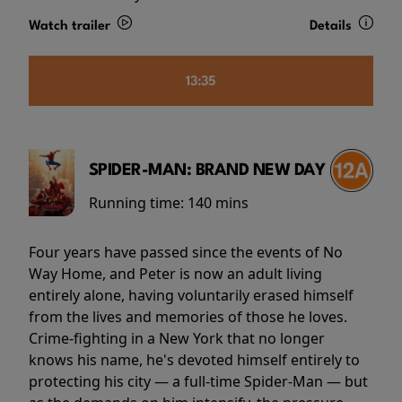
Watch trailer
Details
13:35
SPIDER-MAN: BRAND NEW DAY
Running time:
140 mins
Four years have passed since the events of No
Way Home, and Peter is now an adult living
entirely alone, having voluntarily erased himself
from the lives and memories of those he loves.
Crime-fighting in a New York that no longer
knows his name, he's devoted himself entirely to
protecting his city — a full-time Spider-Man — but