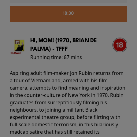
18:30
HI, MOM! (1970, BRIAN DE
PALMA) - TFFF
Running time:
87 mins
Aspiring adult film-maker Jon Rubin returns from
a tour of Vietnam and, armed with his film
camera, attempts to find meaning and inspiration
in the counter-culture of New York in 1970. Rubin
graduates from surreptitiously filming his
neighbours, to joining a militant Black
experimental theatre group, before flirting with
full-scale domestic terrorism, in this hilariously
madcap satire that has still retained its