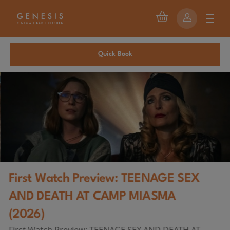
Quick Book
First Watch Preview: TEENAGE SEX
AND DEATH AT CAMP MIASMA
(2026)