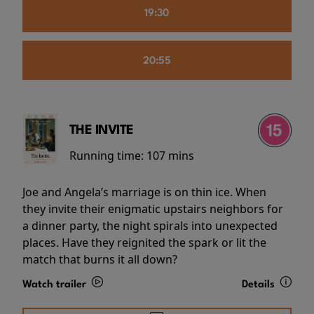
19:30
20:55
THE INVITE
Running time:
107 mins
Joe and Angela’s marriage is on thin ice. When
they invite their enigmatic upstairs neighbors for
a dinner party, the night spirals into unexpected
places. Have they reignited the spark or lit the
match that burns it all down?
Watch trailer
Details