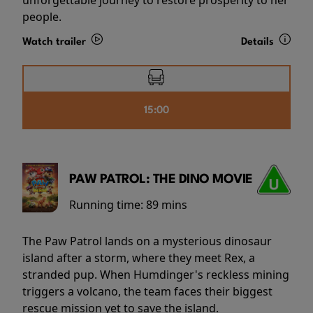
people.
Watch trailer
Details
15:00
PAW PATROL: THE DINO MOVIE
Running time:
89 mins
The Paw Patrol lands on a mysterious dinosaur
island after a storm, where they meet Rex, a
stranded pup. When Humdinger's reckless mining
triggers a volcano, the team faces their biggest
rescue mission yet to save the island.