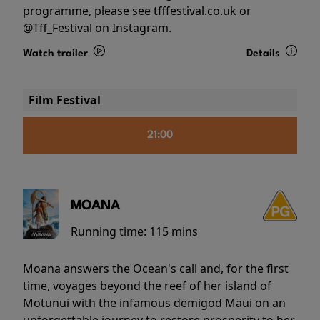
programme, please see tfffestival.co.uk or
@Tff_Festival on Instagram.
Watch trailer
Details
Film Festival
21:00
MOANA
Running time:
115 mins
Moana answers the Ocean's call and, for the first
time, voyages beyond the reef of her island of
Motunui with the infamous demigod Maui on an
unforgettable journey to restore prosperity to her