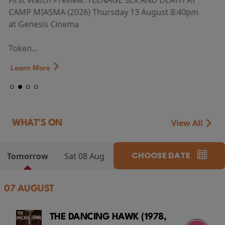
First Watch Preview: TEENAGE SEX AND DEATH AT
CAMP MIASMA (2026) Thursday 13 August 8:40pm
at Genesis Cinema
Token...
Learn More
View All
WHAT'S ON
CHOOSE DATE
Tomorrow
Sat 08 Aug
07 AUGUST
THE DANCING HAWK (1978,