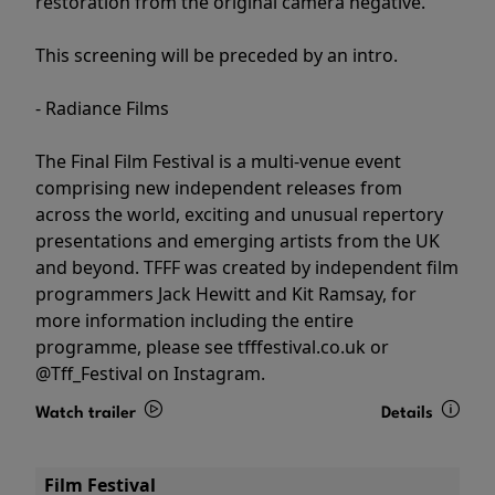
restoration from the original camera negative.
This screening will be preceded by an intro.
- Radiance Films
The Final Film Festival is a multi-venue event
comprising new independent releases from
across the world, exciting and unusual repertory
presentations and emerging artists from the UK
and beyond. TFFF was created by independent film
programmers Jack Hewitt and Kit Ramsay, for
more information including the entire
programme, please see tfffestival.co.uk or
@Tff_Festival on Instagram.
Watch trailer
Details
Film Festival