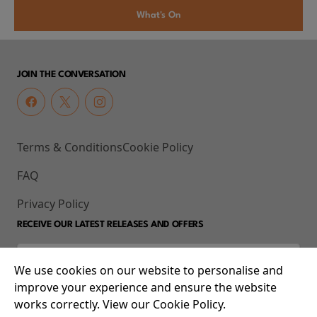
What's On
JOIN THE CONVERSATION
Terms & Conditions
Cookie Policy
FAQ
Privacy Policy
RECEIVE OUR LATEST RELEASES AND OFFERS
We use cookies on our website to personalise and
improve your experience and ensure the website
works correctly. View our Cookie Policy.