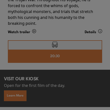
forced to confront the whims of gods,
mythological monsters, and trials that stretch
both his cunning and his humanity to the
breaking point.
Watch trailer
Details
20:30
VISIT OUR KIOSK
Open for the first film of the day.
Learn More