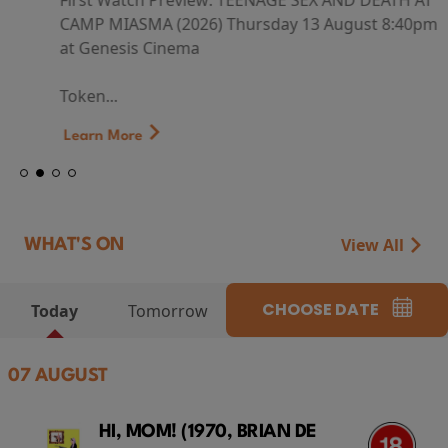
First Watch Preview: TEENAGE SEX AND DEATH AT
CAMP MIASMA (2026) Thursday 13 August 8:40pm
at Genesis Cinema
Token...
Learn More
View All
WHAT'S ON
CHOOSE DATE
Today
Tomorrow
07 AUGUST
HI, MOM! (1970, BRIAN DE