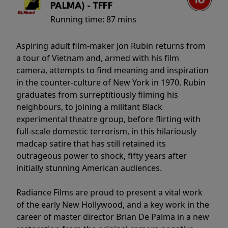
PALMA) - TFFF
Running time:
87 mins
Aspiring adult film-maker Jon Rubin returns from
a tour of Vietnam and, armed with his film
camera, attempts to find meaning and inspiration
in the counter-culture of New York in 1970. Rubin
graduates from surreptitiously filming his
neighbours, to joining a militant Black
experimental theatre group, before flirting with
full-scale domestic terrorism, in this hilariously
madcap satire that has still retained its
outrageous power to shock, fifty years after
initially stunning American audiences.
Radiance Films are proud to present a vital work
of the early New Hollywood, and a key work in the
career of master director Brian De Palma in a new