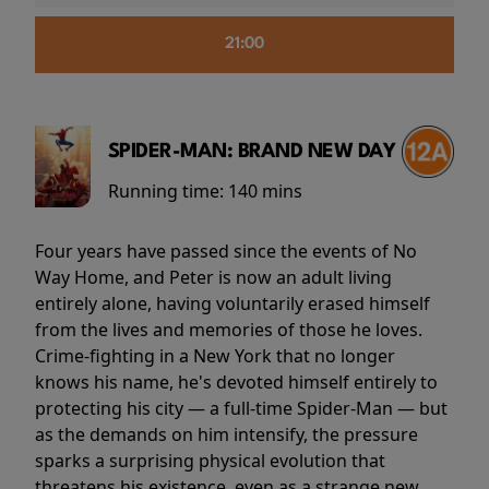
21:00
SPIDER-MAN: BRAND NEW DAY
Running time:
140 mins
Four years have passed since the events of No
Way Home, and Peter is now an adult living
entirely alone, having voluntarily erased himself
from the lives and memories of those he loves.
Crime-fighting in a New York that no longer
knows his name, he's devoted himself entirely to
protecting his city — a full-time Spider-Man — but
as the demands on him intensify, the pressure
sparks a surprising physical evolution that
threatens his existence, even as a strange new