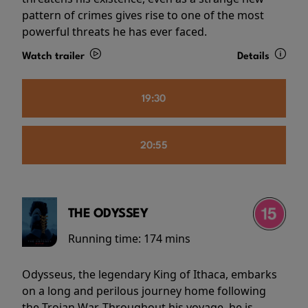
pattern of crimes gives rise to one of the most
powerful threats he has ever faced.
Watch trailer
Details
19:30
20:55
THE ODYSSEY
Running time:
174 mins
Odysseus, the legendary King of Ithaca, embarks
on a long and perilous journey home following
the Trojan War. Throughout his voyage, he is