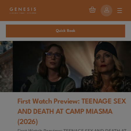
Quick Book
First Watch Preview: TEENAGE SEX
AND DEATH AT CAMP MIASMA
(2026)