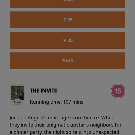
17:35
19:30
20:45
THE INVITE
Running time:
107 mins
Joe and Angela’s marriage is on thin ice. When
they invite their enigmatic upstairs neighbors for
a dinner party, the night spirals into unexpected