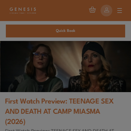
Quick Book
First Watch Preview: TEENAGE SEX
AND DEATH AT CAMP MIASMA
(2026)