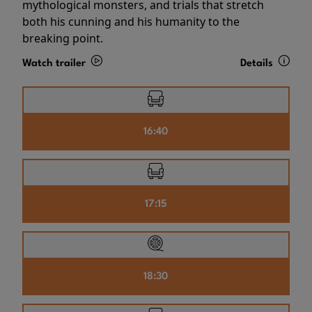
mythological monsters, and trials that stretch
both his cunning and his humanity to the
breaking point.
Watch trailer
Details
16:40
17:15
18:30