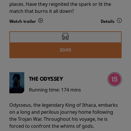
places. Have they reignited the spark or lit the
match that burns it all down?
Watch trailer
Details
20:55
THE ODYSSEY
Running time:
174 mins
Odysseus, the legendary King of Ithaca, embarks
on a long and perilous journey home following
the Trojan War. Throughout his voyage, he is
forced to confront the whims of gods,