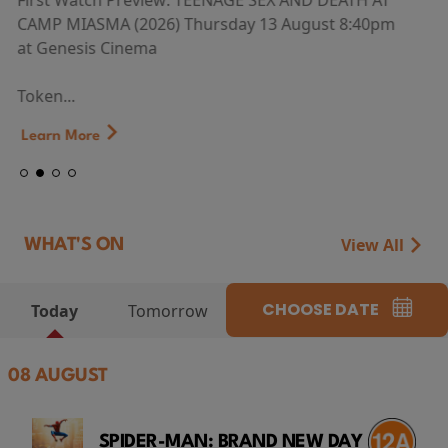
First Watch Preview: TEENAGE SEX AND DEATH AT
CAMP MIASMA (2026) Thursday 13 August 8:40pm
at Genesis Cinema
Token...
Learn More
View All
WHAT'S ON
CHOOSE DATE
Today
Tomorrow
08 AUGUST
SPIDER-MAN: BRAND NEW DAY