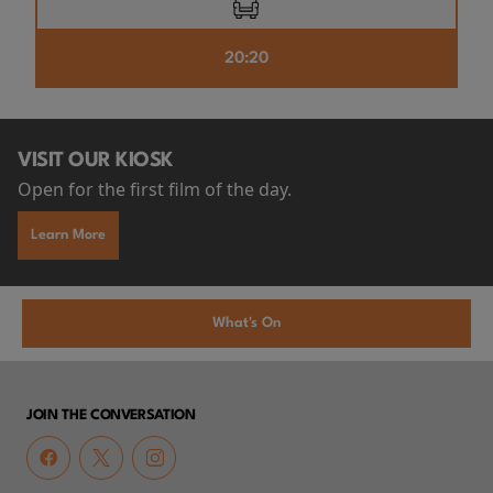
20:20
VISIT OUR KIOSK
Open for the first film of the day.
Learn More
What's On
JOIN THE CONVERSATION