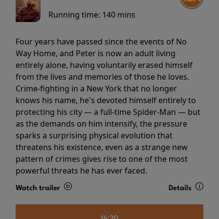
Running time:
140 mins
Four years have passed since the events of No
Way Home, and Peter is now an adult living
entirely alone, having voluntarily erased himself
from the lives and memories of those he loves.
Crime-fighting in a New York that no longer
knows his name, he's devoted himself entirely to
protecting his city — a full-time Spider-Man — but
as the demands on him intensify, the pressure
sparks a surprising physical evolution that
threatens his existence, even as a strange new
pattern of crimes gives rise to one of the most
powerful threats he has ever faced.
Watch trailer
Details
16:20