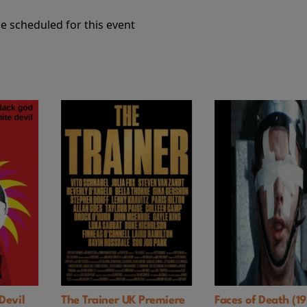
e scheduled for this event
Premiere
Faces of Death (1978)
NIMRODS: A G