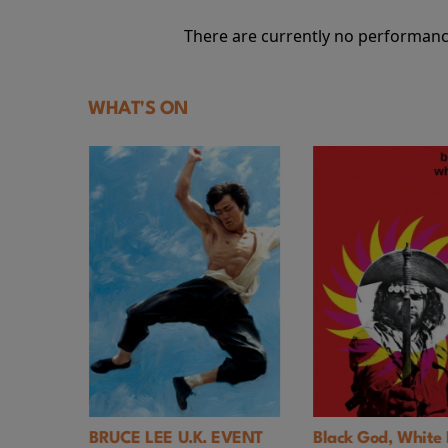
There are currently no performanc
WHAT'S ON
. EVENT
Black God, White Devil
The Trainer UK 