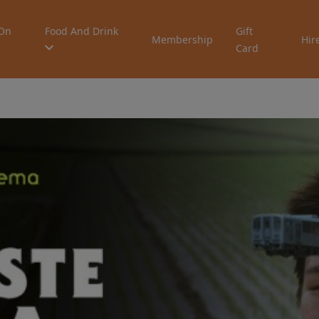
On
Food And Drink
Gift
Membership
Hir
Card