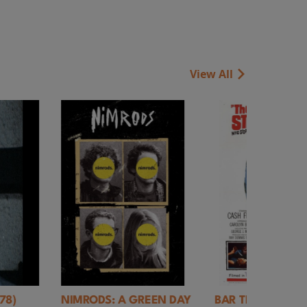
View All
REEN DAY
BAR TRASH: Closing
Rules of Living 