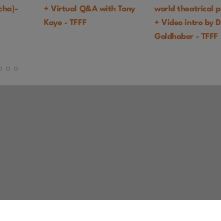
with Tony
world theatrical premiere
COMEDY
+ Video intro by Daniel
Goldhaber - TFFF