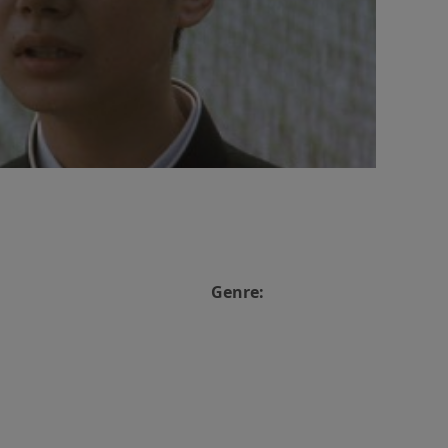
Genre: