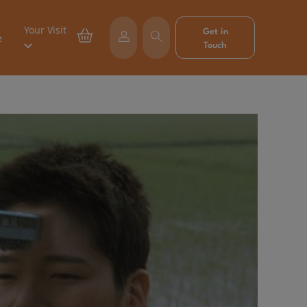
Your Visit
Get in
e
Touch