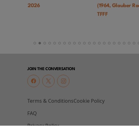
(1964, Glauber Rocha)-
+ Virtual Q&A 
TFFF
Kaye - TFFF
JOIN THE CONVERSATION
Terms & Conditions
Cookie Policy
FAQ
Privacy Policy