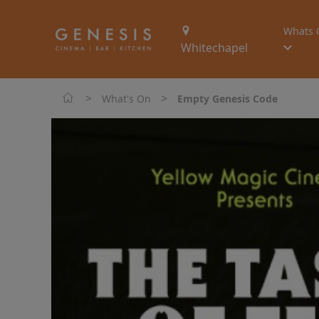
Whats 
Whitechapel
>
>
What's On
Empty Genesis Code