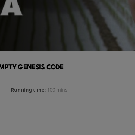
MPTY GENESIS CODE
Running time:
100 mins