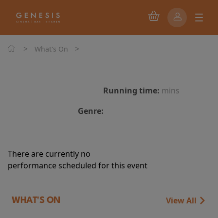
>
>
What's On
Running time:
mins
Genre:
There are currently no
performance scheduled for this event
View All
WHAT'S ON