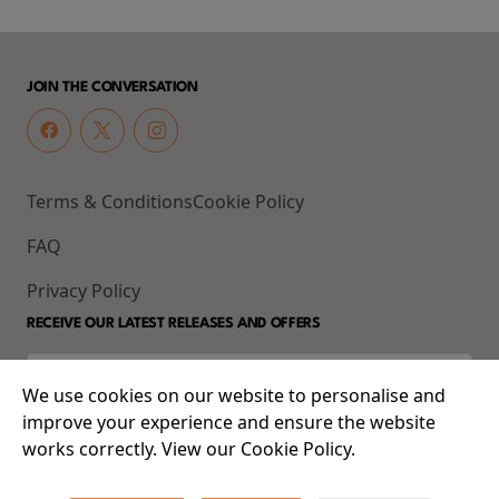
JOIN THE CONVERSATION
Terms & Conditions
Cookie Policy
FAQ
Privacy Policy
RECEIVE OUR LATEST RELEASES AND OFFERS
We use cookies on our website to personalise and
improve your experience and ensure the website
works correctly. View our Cookie Policy.