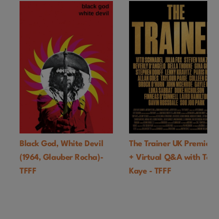
Black God, White Devil
The Trainer UK Premiere
(1964, Glauber Rocha)-
+ Virtual Q&A with Ton
TFFF
Kaye - TFFF