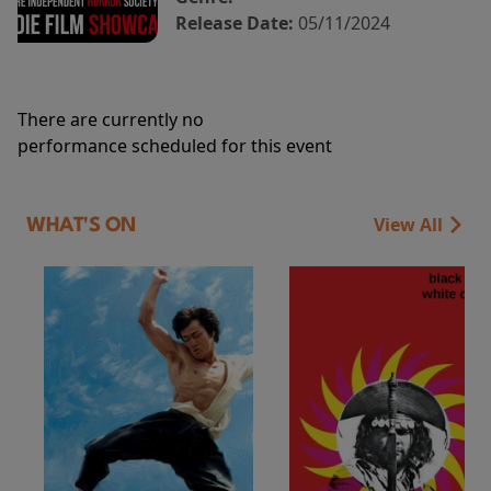
Release Date:
05/11/2024
There are currently no
performance scheduled for this event
View All
WHAT'S ON