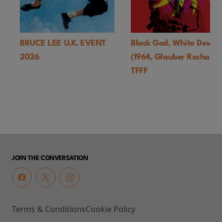
BRUCE LEE U.K. EVENT
Black God, White Devil
2026
(1964, Glauber Rocha)-
TFFF
JOIN THE CONVERSATION
Terms & Conditions
Cookie Policy