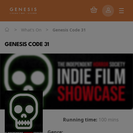
>
>
What's On
Genesis Code 31
GENESIS CODE 31
Running time:
100 mins
Genre: