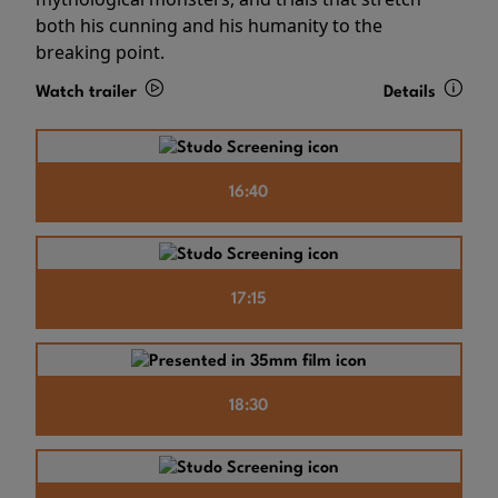
both his cunning and his humanity to the
breaking point.
Watch trailer
Details
16:40
17:15
18:30