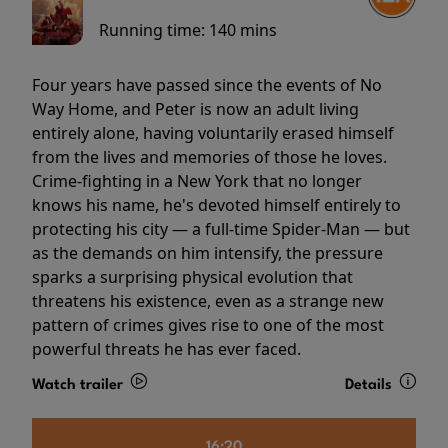
Running time:
140 mins
Four years have passed since the events of No
Way Home, and Peter is now an adult living
entirely alone, having voluntarily erased himself
from the lives and memories of those he loves.
Crime-fighting in a New York that no longer
knows his name, he's devoted himself entirely to
protecting his city — a full-time Spider-Man — but
as the demands on him intensify, the pressure
sparks a surprising physical evolution that
threatens his existence, even as a strange new
pattern of crimes gives rise to one of the most
powerful threats he has ever faced.
Watch trailer
Details
16:20