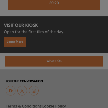
20:20
VISIT OUR KIOSK
Open for the first film of the day.
Learn More
What's On
JOIN THE CONVERSATION
Terms & Conditions
Cookie Policy