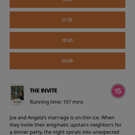
17:35
19:30
20:45
THE INVITE
Running time:
107 mins
Joe and Angela’s marriage is on thin ice. When
they invite their enigmatic upstairs neighbors for
a dinner party, the night spirals into unexpected