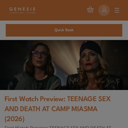
Quick Book
First Watch Preview: TEENAGE SEX
AND DEATH AT CAMP MIASMA
(2026)