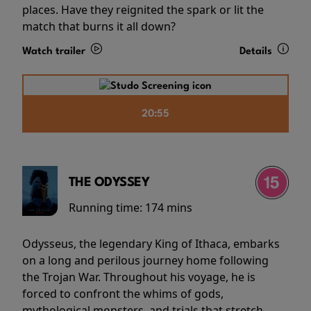
places. Have they reignited the spark or lit the
match that burns it all down?
Watch trailer
Details
20:55
THE ODYSSEY
Running time:
174 mins
Odysseus, the legendary King of Ithaca, embarks
on a long and perilous journey home following
the Trojan War. Throughout his voyage, he is
forced to confront the whims of gods,
mythological monsters, and trials that stretch