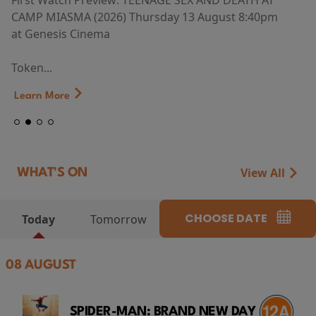
First Watch Preview: TEENAGE SEX AND DEATH AT
CAMP MIASMA (2026) Thursday 13 August 8:40pm
at Genesis Cinema
Token...
Learn More
View All
WHAT'S ON
CHOOSE DATE
Today
Tomorrow
08 AUGUST
SPIDER-MAN: BRAND NEW DAY