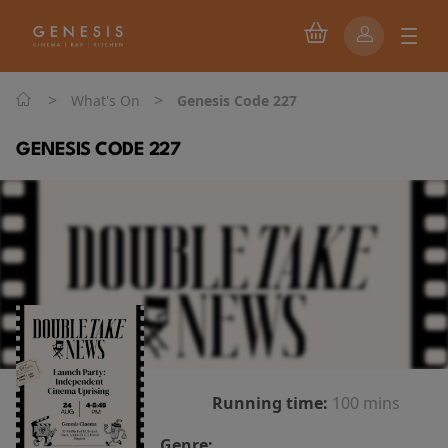
>
>
What's On
Genesis Code 227
GENESIS CODE 227
Running time:
100 mins
Genre: