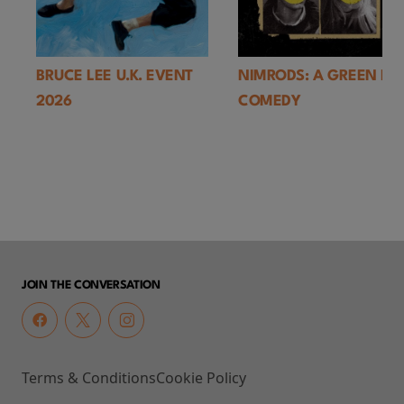
BRUCE LEE U.K. EVENT
NIMRODS: A GREEN DA
2026
COMEDY
JOIN THE CONVERSATION
Terms & Conditions
Cookie Policy