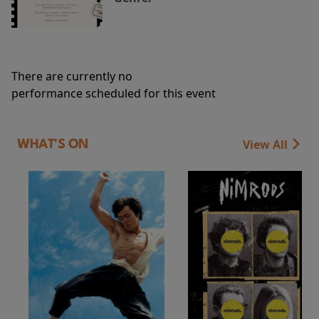
There are currently no
performance scheduled for this event
View All
WHAT'S ON