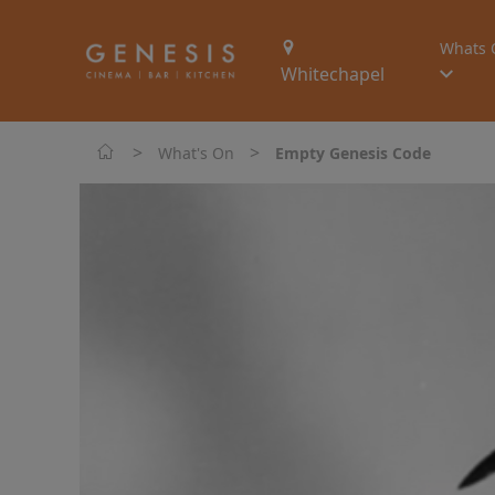
Whats 
Whitechapel
>
>
What's On
Empty Genesis Code