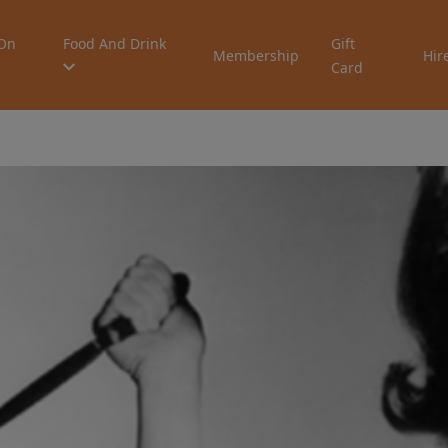
On
Food And Drink
Gift
Membership
Hir
Card