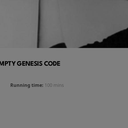
MPTY GENESIS CODE
Running time:
100 mins