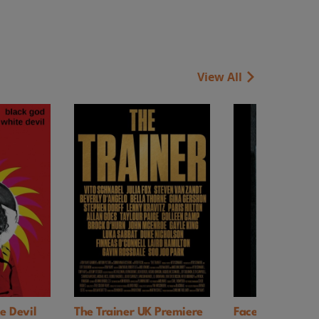
View All
vil
The Trainer UK Premiere
Faces of Death (197