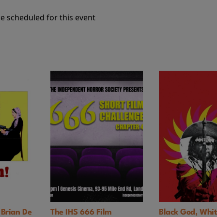
e scheduled for this event
an De
The IHS 666 Film
Black God, White De