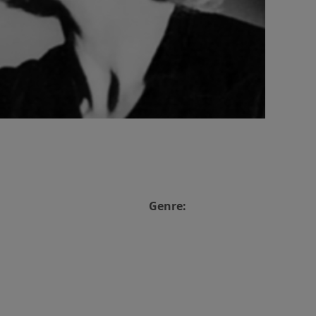
Genre: