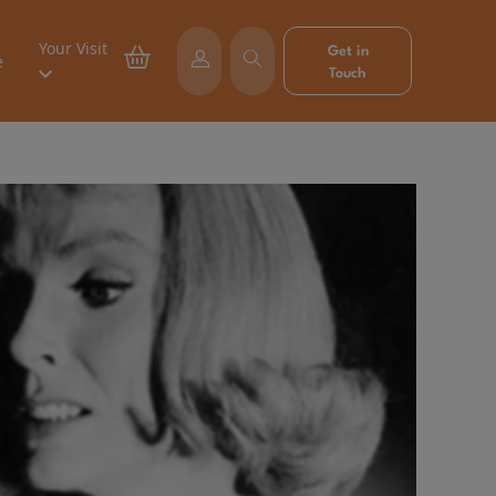
Your Visit
Get in
e
Touch