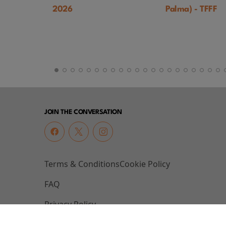
2026
Palma) - TFFF
JOIN THE CONVERSATION
Terms & Conditions
Cookie Policy
FAQ
Privacy Policy