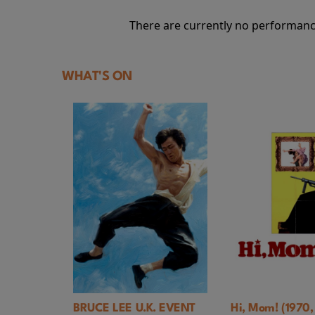
There are currently no performanc
WHAT'S ON
BRUCE LEE U.K. EVENT
Hi, Mom! (1970, Bri