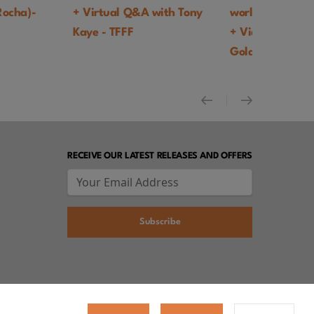
a)-
+ Virtual Q&A with Tony
world theatrical pr
Kaye - TFFF
+ Video intro by Dan
Goldhaber - TFFF
RECEIVE OUR LATEST RELEASES AND OFFERS