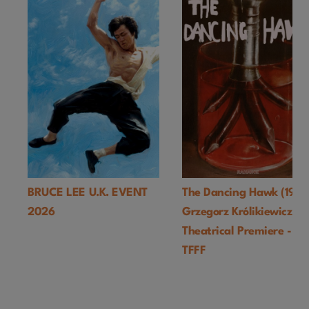
BRUCE LEE U.K. EVENT
The Dancing Hawk (1978
2026
Grzegorz Królikiewicz) U
Theatrical Premiere -
TFFF