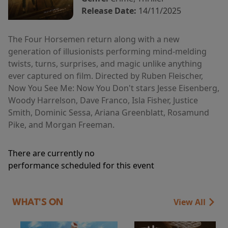
Release Date:
14/11/2025
The Four Horsemen return along with a new
generation of illusionists performing mind-melding
twists, turns, surprises, and magic unlike anything
ever captured on film. Directed by Ruben Fleischer,
Now You See Me: Now You Don't stars Jesse Eisenberg,
Woody Harrelson, Dave Franco, Isla Fisher, Justice
Smith, Dominic Sessa, Ariana Greenblatt, Rosamund
Pike, and Morgan Freeman.
There are currently no
performance scheduled for this event
View All
WHAT'S ON