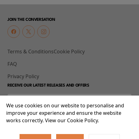
JOIN THE CONVERSATION
Terms & Conditions
Cookie Policy
FAQ
Privacy Policy
RECEIVE OUR LATEST RELEASES AND OFFERS
We use cookies on our website to personalise and
improve your experience and ensure the website
works correctly. View our Cookie Policy.