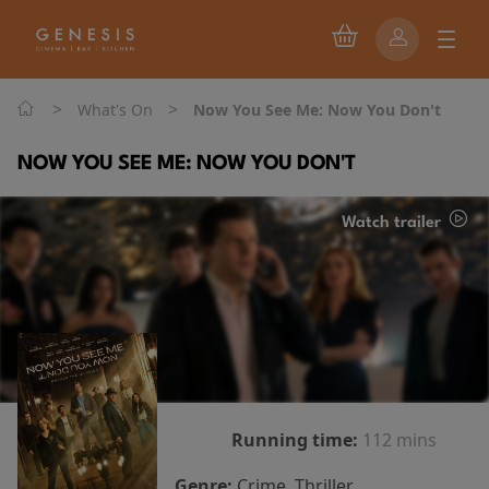
>
>
What's On
Now You See Me: Now You Don't
NOW YOU SEE ME: NOW YOU DON'T
Watch trailer
Running time:
112 mins
Genre:
Crime, Thriller