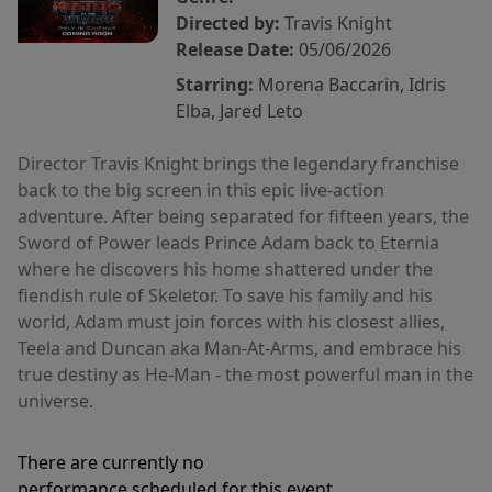
Directed by:
Travis Knight
Release Date:
05/06/2026
Starring:
Morena Baccarin, Idris
Elba, Jared Leto
Director Travis Knight brings the legendary franchise
back to the big screen in this epic live-action
adventure. After being separated for fifteen years, the
Sword of Power leads Prince Adam back to Eternia
where he discovers his home shattered under the
fiendish rule of Skeletor. To save his family and his
world, Adam must join forces with his closest allies,
Teela and Duncan aka Man-At-Arms, and embrace his
true destiny as He-Man - the most powerful man in the
universe.
There are currently no
performance scheduled for this event