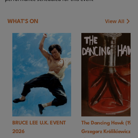
View All
WHAT'S ON
BRUCE LEE U.K. EVENT
The Dancing Hawk (1978
2026
Grzegorz Królikiewicz) U