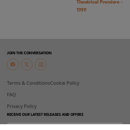
Theatrical Premiere -
TFFF
JOIN THE CONVERSATION
Terms & Conditions
Cookie Policy
FAQ
Privacy Policy
RECEIVE OUR LATEST RELEASES AND OFFERS