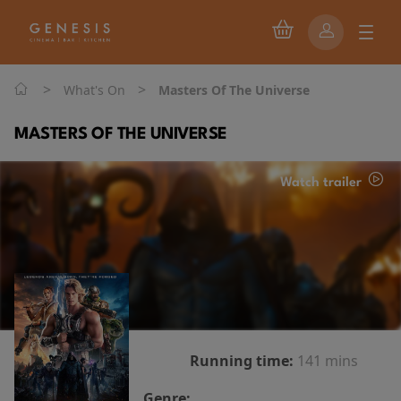
>
>
What's On
Masters Of The Universe
MASTERS OF THE UNIVERSE
Watch trailer
Running time:
141 mins
Genre: