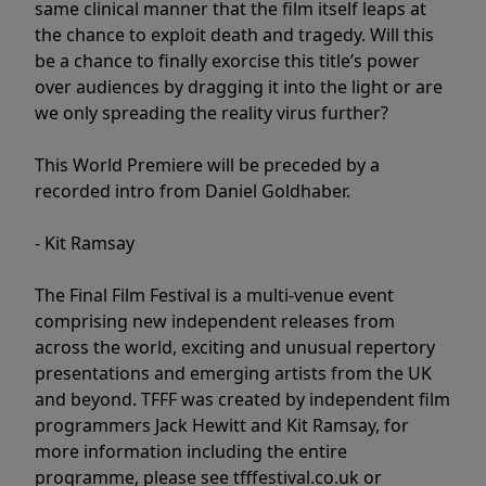
same clinical manner that the film itself leaps at
the chance to exploit death and tragedy. Will this
be a chance to finally exorcise this title’s power
over audiences by dragging it into the light or are
we only spreading the reality virus further?
This World Premiere will be preceded by a
recorded intro from Daniel Goldhaber.
- Kit Ramsay
The Final Film Festival is a multi-venue event
comprising new independent releases from
across the world, exciting and unusual repertory
presentations and emerging artists from the UK
and beyond. TFFF was created by independent film
programmers Jack Hewitt and Kit Ramsay, for
more information including the entire
programme, please see tfffestival.co.uk or