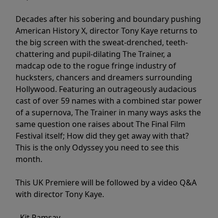
Decades after his sobering and boundary pushing
American History X, director Tony Kaye returns to
the big screen with the sweat-drenched, teeth-
chattering and pupil-dilating The Trainer, a
madcap ode to the rogue fringe industry of
hucksters, chancers and dreamers surrounding
Hollywood. Featuring an outrageously audacious
cast of over 59 names with a combined star power
of a supernova, The Trainer in many ways asks the
same question one raises about The Final Film
Festival itself; How did they get away with that?
This is the only Odyssey you need to see this
month.
This UK Premiere will be followed by a video Q&A
with director Tony Kaye.
- Kit Ramsay