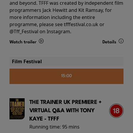
and beyond. TFFF was created by independent film
programmers Jack Hewitt and Kit Ramsay, for
more information including the entire
programme, please see tfffestival.co.uk or
@Tff_Festival on Instagram.
Watch trailer
Details
Film Festival
15:00
THE TRAINER UK PREMIERE +
VIRTUAL Q&A WITH TONY
KAYE - TFFF
Running time:
95 mins