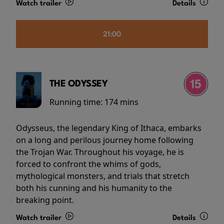
Watch trailer
Details
21:00
THE ODYSSEY
Running time:
174 mins
Odysseus, the legendary King of Ithaca, embarks
on a long and perilous journey home following
the Trojan War. Throughout his voyage, he is
forced to confront the whims of gods,
mythological monsters, and trials that stretch
both his cunning and his humanity to the
breaking point.
Watch trailer
Details