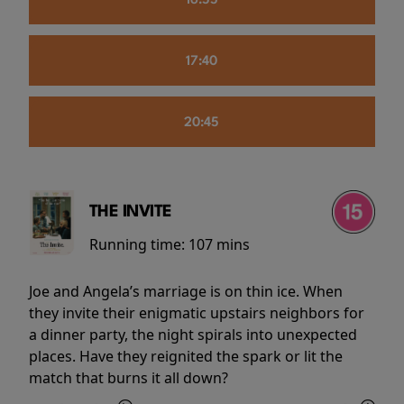
16:55
17:40
20:45
THE INVITE
Running time:
107 mins
Joe and Angela’s marriage is on thin ice. When
they invite their enigmatic upstairs neighbors for
a dinner party, the night spirals into unexpected
places. Have they reignited the spark or lit the
match that burns it all down?