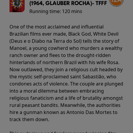
(1964, GLAUBER ROCHA)- TFFF
Running time:
120 mins
One of the most acclaimed and influential
Brazilian films ever made, Black God, White Devil
(Deus e o Diabo na Terra do Sol) tells the story of
Manoel, a young cowherd who murders a wealthy
ranch owner and flees to the drought-ridden
hinterlands of northern Brazil with his wife Rosa.
Now outlawed, they join a religious cult headed by
the mystic self-proclaimed saint Sabastião, who
condones acts of violence. The couple are plunged
into a moral dilemma between embracing
religious fanaticism and a life of brutality amongst
rural peasant bandits. Meanwhile, the authorities
hire a gunman known as Antonio Das Mortes to
track them down.