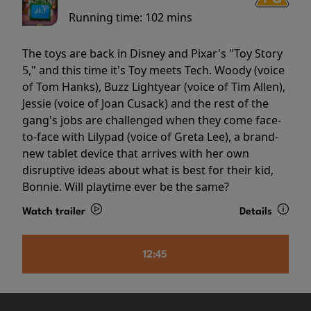
Running time:
102 mins
The toys are back in Disney and Pixar's "Toy Story
5," and this time it's Toy meets Tech. Woody (voice
of Tom Hanks), Buzz Lightyear (voice of Tim Allen),
Jessie (voice of Joan Cusack) and the rest of the
gang's jobs are challenged when they come face-
to-face with Lilypad (voice of Greta Lee), a brand-
new tablet device that arrives with her own
disruptive ideas about what is best for their kid,
Bonnie. Will playtime ever be the same?
Watch trailer
Details
12:45