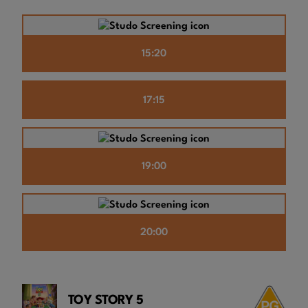
15:20
17:15
19:00
20:00
TOY STORY 5