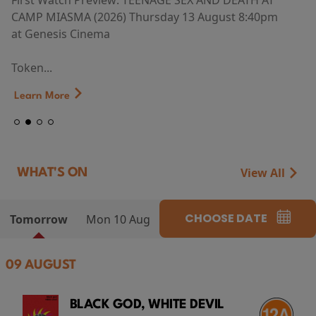
First Watch Preview: TEENAGE SEX AND DEATH AT
CAMP MIASMA (2026) Thursday 13 August 8:40pm
at Genesis Cinema
Token...
Learn More
View All
WHAT'S ON
CHOOSE DATE
Tomorrow
Mon 10 Aug
09 AUGUST
BLACK GOD, WHITE DEVIL