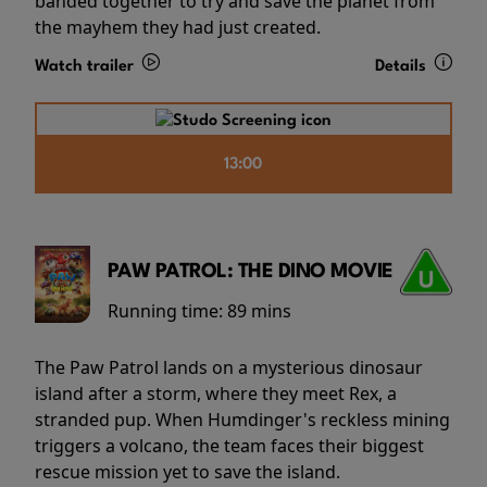
banded together to try and save the planet from
the mayhem they had just created.
Watch trailer
Details
13:00
PAW PATROL: THE DINO MOVIE
Running time:
89 mins
The Paw Patrol lands on a mysterious dinosaur
island after a storm, where they meet Rex, a
stranded pup. When Humdinger's reckless mining
triggers a volcano, the team faces their biggest
rescue mission yet to save the island.