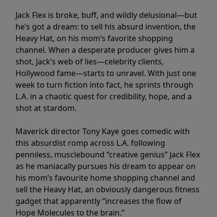
Jack Flex is broke, buff, and wildly delusional—but
he’s got a dream: to sell his absurd invention, the
Heavy Hat, on his mom’s favorite shopping
channel. When a desperate producer gives him a
shot, Jack’s web of lies—celebrity clients,
Hollywood fame—starts to unravel. With just one
week to turn fiction into fact, he sprints through
L.A. in a chaotic quest for credibility, hope, and a
shot at stardom.
Maverick director Tony Kaye goes comedic with
this absurdist romp across L.A. following
penniless, musclebound “creative genius” Jack Flex
as he maniacally pursues his dream to appear on
his mom’s favourite home shopping channel and
sell the Heavy Hat, an obviously dangerous fitness
gadget that apparently “increases the flow of
Hope Molecules to the brain.”