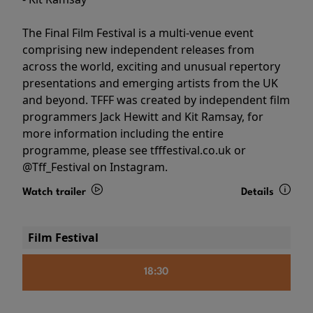
The Final Film Festival is a multi-venue event
comprising new independent releases from
across the world, exciting and unusual repertory
presentations and emerging artists from the UK
and beyond. TFFF was created by independent film
programmers Jack Hewitt and Kit Ramsay, for
more information including the entire
programme, please see tfffestival.co.uk or
@Tff_Festival on Instagram.
Watch trailer
Details
Film Festival
18:30