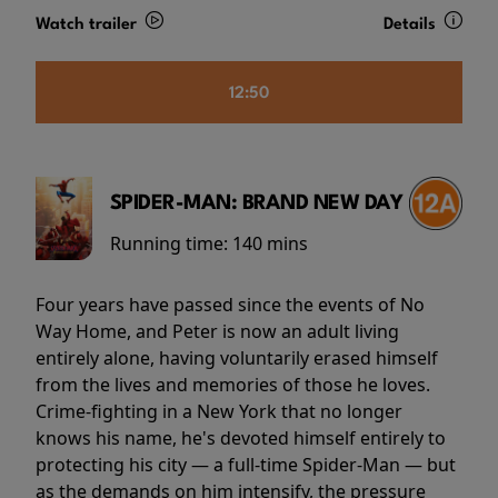
Watch trailer
Details
12:50
SPIDER-MAN: BRAND NEW DAY
Running time:
140 mins
Four years have passed since the events of No
Way Home, and Peter is now an adult living
entirely alone, having voluntarily erased himself
from the lives and memories of those he loves.
Crime-fighting in a New York that no longer
knows his name, he's devoted himself entirely to
protecting his city — a full-time Spider-Man — but
as the demands on him intensify, the pressure