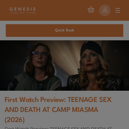
Quick Book
First Watch Preview: TEENAGE SEX
AND DEATH AT CAMP MIASMA
(2026)