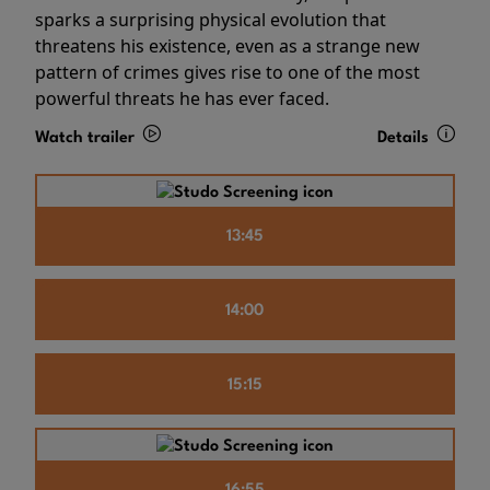
sparks a surprising physical evolution that
threatens his existence, even as a strange new
pattern of crimes gives rise to one of the most
powerful threats he has ever faced.
Watch trailer
Details
13:45
14:00
15:15