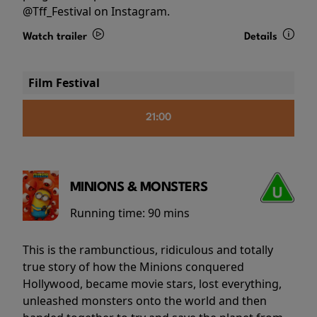
@Tff_Festival on Instagram.
Watch trailer
Details
Film Festival
21:00
MINIONS & MONSTERS
Running time:
90 mins
This is the rambunctious, ridiculous and totally
true story of how the Minions conquered
Hollywood, became movie stars, lost everything,
unleashed monsters onto the world and then