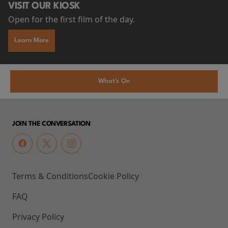
VISIT OUR KIOSK
Open for the first film of the day.
Learn More
What's On
JOIN THE CONVERSATION
Terms & Conditions
Cookie Policy
FAQ
Privacy Policy