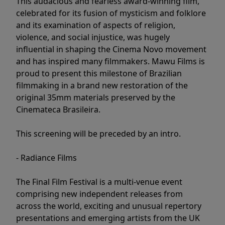
This audacious and fearless award-winning film,
celebrated for its fusion of mysticism and folklore
and its examination of aspects of religion,
violence, and social injustice, was hugely
influential in shaping the Cinema Novo movement
and has inspired many filmmakers. Mawu Films is
proud to present this milestone of Brazilian
filmmaking in a brand new restoration of the
original 35mm materials preserved by the
Cinemateca Brasileira.
This screening will be preceded by an intro.
- Radiance Films
The Final Film Festival is a multi-venue event
comprising new independent releases from
across the world, exciting and unusual repertory
presentations and emerging artists from the UK