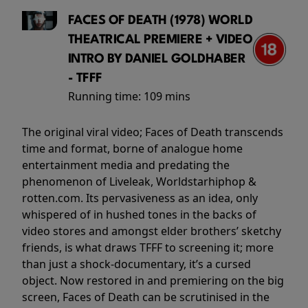
FACES OF DEATH (1978) WORLD
THEATRICAL PREMIERE + VIDEO
INTRO BY DANIEL GOLDHABER
- TFFF
Running time:
109 mins
The original viral video; Faces of Death transcends
time and format, borne of analogue home
entertainment media and predating the
phenomenon of Liveleak, Worldstarhiphop &
rotten.com. Its pervasiveness as an idea, only
whispered of in hushed tones in the backs of
video stores and amongst elder brothers’ sketchy
friends, is what draws TFFF to screening it; more
than just a shock-documentary, it’s a cursed
object. Now restored in and premiering on the big
screen, Faces of Death can be scrutinised in the